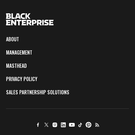
ABOUT
MANAGEMENT
MASTHEAD
PRIVACY POLICY
SALES PARTNERSHIP SOLUTIONS