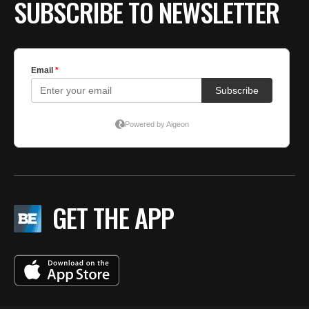
SUBSCRIBE TO NEWSLETTER
GET THE APP