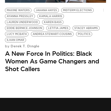
MAXINE WATERS
JAHANA HAYES
MIDTERM ELECTIONS
AYANNA PRESSLEY
KAMALA HARRIS
LAUREN UNDERWOOD
KAREN BASS
EDDIE BERNICE JOHNSON
LETITIA JAMES
STACEY ABRAMS
LUCY MCBATH
ANDREA STEWART-COUSINS
POLITICS
ILHAN OMAR
Derek T. Dingle
by
A New Force In Politics: Black
Women As Game Changers and
Shot Callers