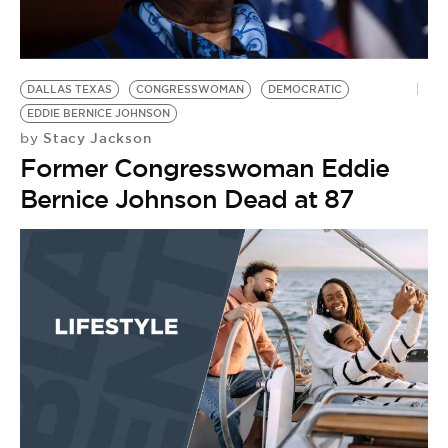
BE EXTRAS
DALLAS TEXAS
CONGRESSWOMAN
DEMOCRATIC
EDDIE BERNICE JOHNSON
Stacy Jackson
by
Former Congresswoman Eddie
Bernice Johnson Dead at 87