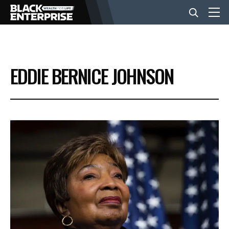
BUSINESS
EDDIE BERNICE JOHNSON
NEWS
LIFESTYLE
EVENTS
VIDEOS