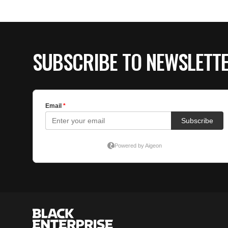
SUBSCRIBE TO NEWSLETT