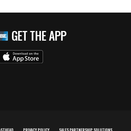
GET THE APP
ASTHEAD
PRIVACY POLICY
SALES PARTNERSHIP SOLUTIONS