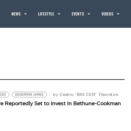
NEWS
LIFESTYLE
EVENTS
VIDEOS
Cedric 'BIG CED' Thornton
by
EED
EDGERRIN JAMES
Were Reportedly Set to Invest In Bethune-Cookman