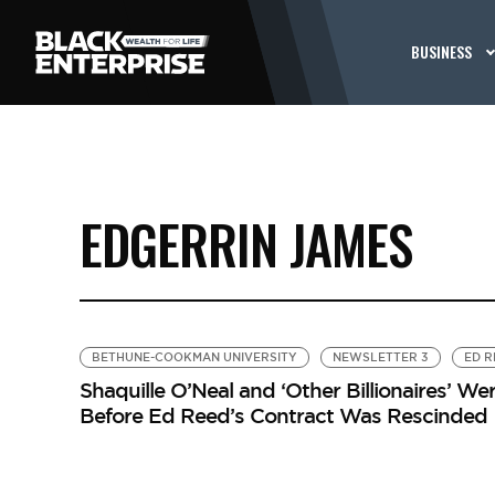
BUSINESS
EDGERRIN JAMES
BETHUNE-COOKMAN UNIVERSITY
NEWSLETTER 3
ED R
Shaquille O’Neal and ‘Other Billionaires’ 
Before Ed Reed’s Contract Was Rescinded