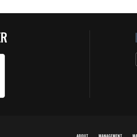
ER
ABOUT
MANAGEMENT
M