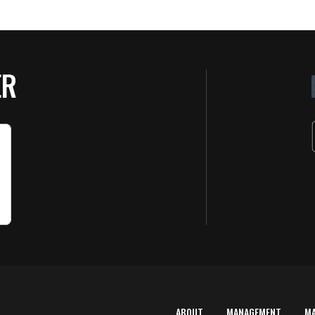
ER
ABOUT
MANAGEMENT
M