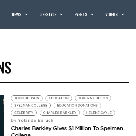
NEWS
LIFESTYLE
EVENTS
VIDEOS
NS
JOHN HUDSON
EDUCATION
JORDYN HUDSON
SPELMAN COLLEGE
EDUCATION DONATIONS
CELEBRITY
CHARLES BARKLEY
HELENE GAYLE
Yolanda Baruch
by
Charles Barkley Gives $1 Million To Spelman
College