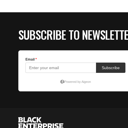
SUBSCRIBE TO NEWSLETT