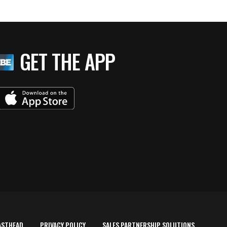
GET THE APP
ASTHEAD
PRIVACY POLICY
SALES PARTNERSHIP SOLUTIONS