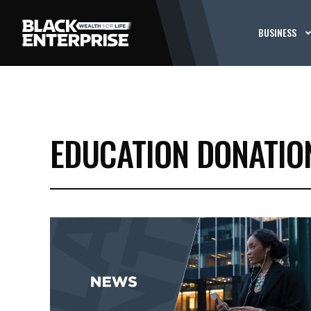
BUSINESS
EDUCATION DONATIO