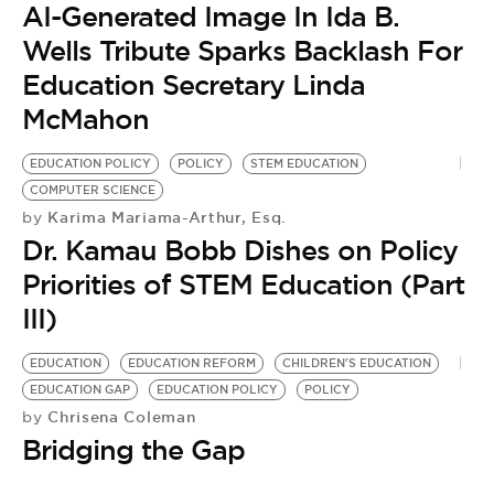
AI-Generated Image In Ida B.
Wells Tribute Sparks Backlash For
Education Secretary Linda
McMahon
EDUCATION POLICY
POLICY
STEM EDUCATION
COMPUTER SCIENCE
Karima Mariama-Arthur, Esq.
by
Dr. Kamau Bobb Dishes on Policy
Priorities of STEM Education (Part
III)
EDUCATION
EDUCATION REFORM
CHILDREN'S EDUCATION
EDUCATION GAP
EDUCATION POLICY
POLICY
Chrisena Coleman
by
Bridging the Gap