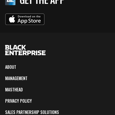
ABOUT
MANAGEMENT
MASTHEAD
PRIVACY POLICY
SALES PARTNERSHIP SOLUTIONS