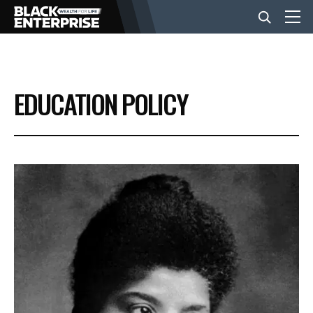
BUSINESS
EDUCATION POLICY
NEWS
LIFESTYLE
EVENTS
VIDEOS