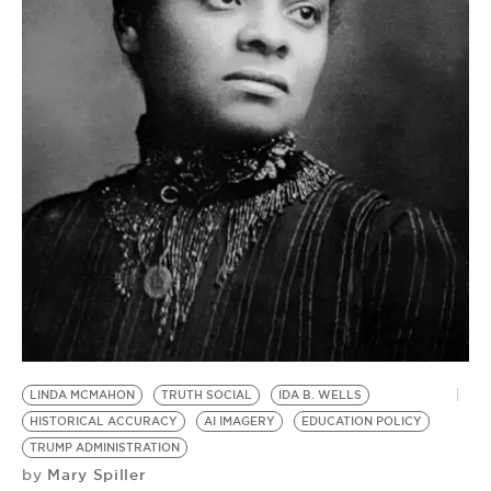
BE EXTRAS
LINDA MCMAHON
TRUTH SOCIAL
IDA B. WELLS
HISTORICAL ACCURACY
AI IMAGERY
EDUCATION POLICY
TRUMP ADMINISTRATION
Mary Spiller
by