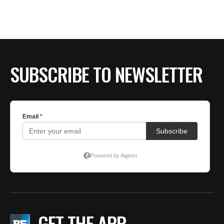
SUBSCRIBE TO NEWSLETTER
GET THE APP