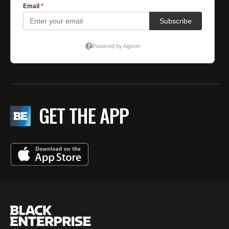
GET THE APP