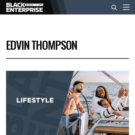
BUSINESS
EDVIN THOMPSON
NEWS
LIFESTYLE
EVENTS
VIDEOS