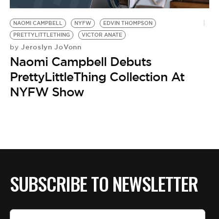
BE EXTRAS
NAOMI CAMPBELL
NYFW
EDVIN THOMPSON
PRETTYLITTLETHING
VICTOR ANATE
Jeroslyn JoVonn
by
Naomi Campbell Debuts
PrettyLittleThing Collection At
NYFW Show
SUBSCRIBE TO NEWSLETTER