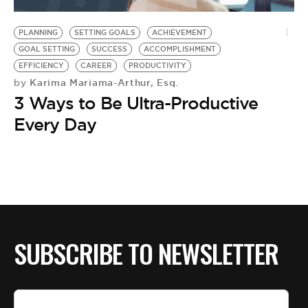
BE EXTRAS
PLANNING
SETTING GOALS
ACHIEVEMENT
GOAL SETTING
SUCCESS
ACCOMPLISHMENT
EFFICIENCY
CAREER
PRODUCTIVITY
Karima Mariama-Arthur, Esq.
by
3 Ways to Be Ultra-Productive
Every Day
SUBSCRIBE TO NEWSLETTER