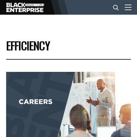
BUSINESS
EFFICIENCY
NEWS
LIFESTYLE
EVENTS
VIDEOS