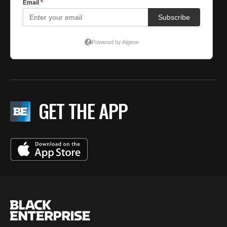
GET THE APP