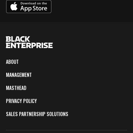
ABOUT
MANAGEMENT
MASTHEAD
PRIVACY POLICY
SALES PARTNERSHIP SOLUTIONS