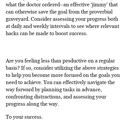
what the doctor ordered–an effective ‘jimmy’ that
can otherwise save the goal from the proverbial
graveyard. Consider assessing your progress both
at daily and weekly intervals to see where relevant
hacks can be made to boost success.
Are you feeling less than productive on a regular
basis? If so, consider utilizing the above strategies
to help you become more focused on the goals you
need to achieve. You can effectively navigate the
way forward by planning tasks in advance,
confronting distractions, and assessing your
progress along the way.
To your success.