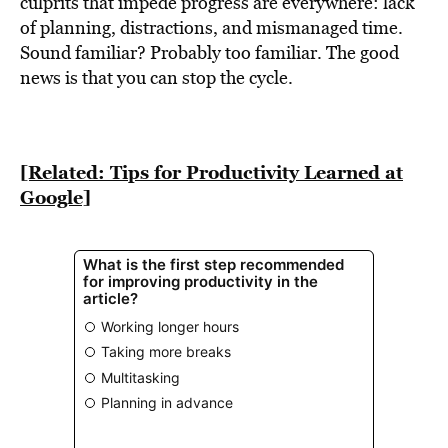
culprits that impede progress are everywhere: lack
of planning, distractions, and mismanaged time.
Sound familiar? Probably too familiar. The good
news is that you can stop the cycle.
[Related: Tips for Productivity Learned at
Google]