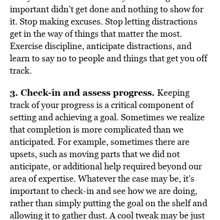
important didn’t get done and nothing to show for
it. Stop making excuses. Stop letting distractions
get in the way of things that matter the most.
Exercise discipline, anticipate distractions, and
learn to say no to people and things that get you off
track.
3. Check-in and assess progress.
Keeping
track of your progress is a critical component of
setting and achieving a goal. Sometimes we realize
that completion is more complicated than we
anticipated. For example, sometimes there are
upsets, such as moving parts that we did not
anticipate, or additional help required beyond our
area of expertise. Whatever the case may be, it’s
important to check-in and see how we are doing,
rather than simply putting the goal on the shelf and
allowing it to gather dust. A cool tweak may be just