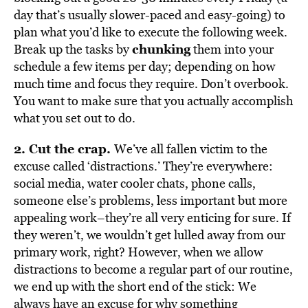
day that’s usually slower-paced and easy-going) to
plan what you’d like to execute the following week.
chunking
Break up the tasks by
them into your
schedule a few items per day; depending on how
much time and focus they require. Don’t overbook.
You want to make sure that you actually accomplish
what you set out to do.
2. Cut the crap.
We’ve all fallen victim to the
excuse called ‘distractions.’ They’re everywhere:
social media, water cooler chats, phone calls,
someone else’s problems, less important but more
appealing work–they’re all very enticing for sure. If
they weren’t, we wouldn’t get lulled away from our
primary work, right? However, when we allow
distractions to become a regular part of our routine,
we end up with the short end of the stick: We
always have an excuse for why something