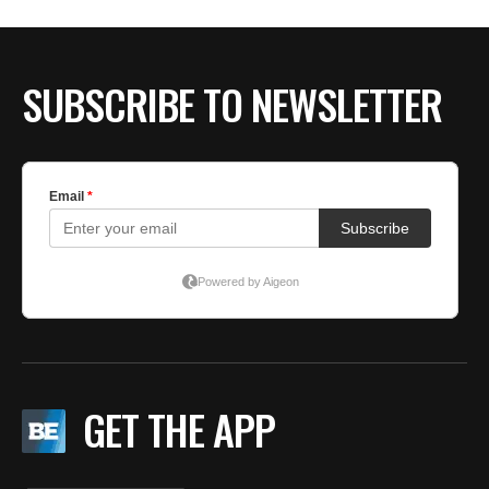
SUBSCRIBE TO NEWSLETTER
GET THE APP