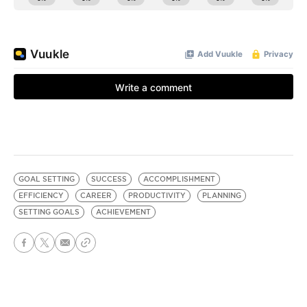
GOAL SETTING
SUCCESS
ACCOMPLISHMENT
EFFICIENCY
CAREER
PRODUCTIVITY
PLANNING
SETTING GOALS
ACHIEVEMENT