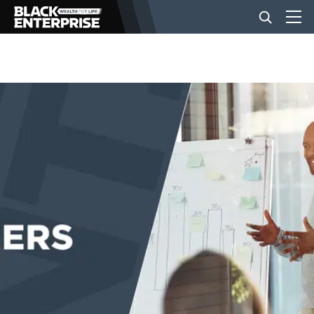
BUSINESS
NEWS
LIFESTYLE
EVENTS
VIDEOS