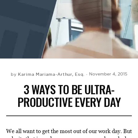
BE EXTRAS
Karima Mariama-Arthur, Esq.
November 4, 2015
by
3 WAYS TO BE ULTRA-
PRODUCTIVE EVERY DAY
We all want to get the most out of our work day. But