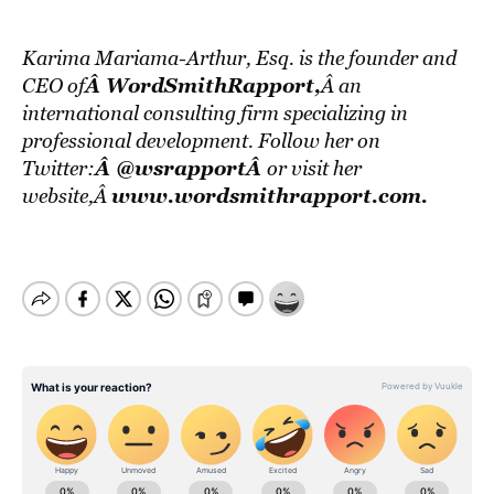
Karima Mariama-Arthur, Esq. is the founder and
Â WordSmithRapport
,
CEO of
Â an
international consulting firm specializing in
professional development. Follow her on
Â
@wsrapportÂ
Twitter:
or visit her
www.wordsmithrapport.com
.
website,Â