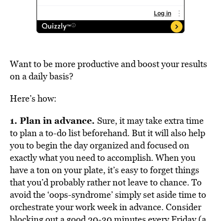
Want to be more productive and boost your results
on a daily basis?
Here’s how:
1. Plan in advance.
Sure, it may take extra time
to plan a to-do list beforehand. But it will also help
you to begin the day organized and focused on
exactly what you need to accomplish. When you
have a ton on your plate, it’s easy to forget things
that you’d probably rather not leave to chance. To
avoid the ‘oops-syndrome’ simply set aside time to
orchestrate your work week in advance. Consider
blocking out a good 20-30 minutes every Friday (a