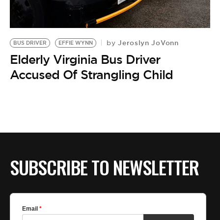
BE EXTRAS
Jeroslyn JoVonn
by
BUS DRIVER
EFFIE WYNN
Elderly Virginia Bus Driver
Accused Of Strangling Child
SUBSCRIBE TO NEWSLETTER