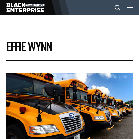
BUSINESS
EFFIE WYNN
NEWS
LIFESTYLE
EVENTS
VIDEOS