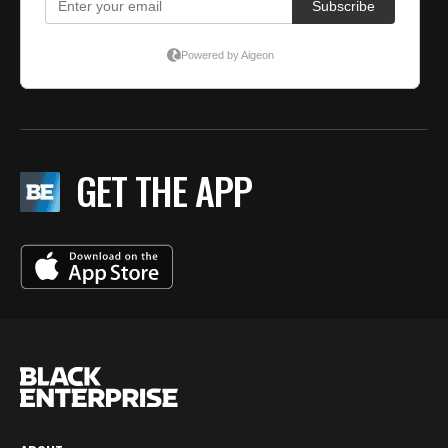
GET THE APP