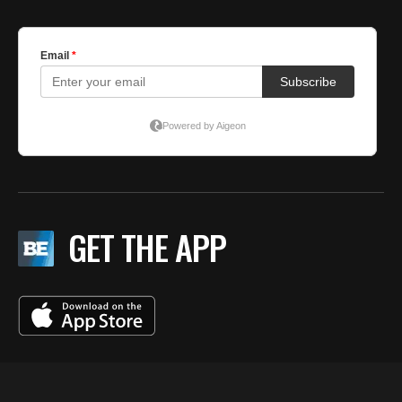
GET THE APP