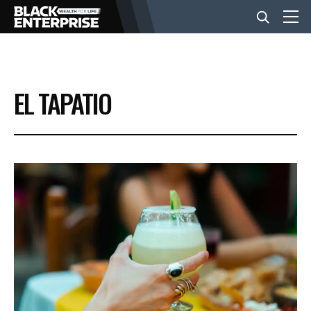
BUSINESS
EL TAPATIO
NEWS
LIFESTYLE
EVENTS
VIDEOS