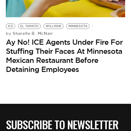
BE EXTRAS
ICE
EL TAPATIO
WILLMAR
MINNESOTA
Sharelle B. McNair
by
Ay No! ICE Agents Under Fire For
Stuffing Their Faces At Minnesota
Mexican Restaurant Before
Detaining Employees
SUBSCRIBE TO NEWSLETTER