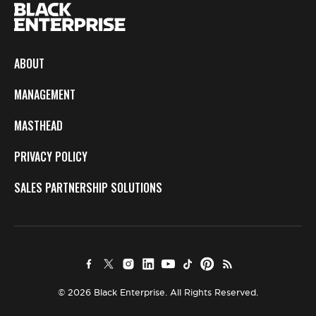
ABOUT
MANAGEMENT
MASTHEAD
PRIVACY POLICY
SALES PARTNERSHIP SOLUTIONS
© 2026 Black Enterprise. All Rights Reserved.