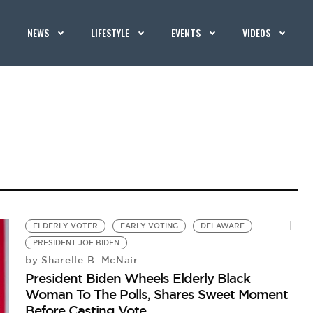
NEWS
LIFESTYLE
EVENTS
VIDEOS
ELDERLY VOTER
EARLY VOTING
DELAWARE
PRESIDENT JOE BIDEN
Sharelle B. McNair
by
President Biden Wheels Elderly Black
Woman To The Polls, Shares Sweet Moment
Before Casting Vote