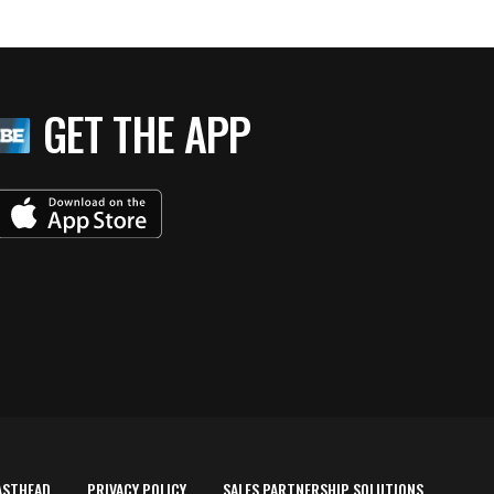
GET THE APP
ASTHEAD
PRIVACY POLICY
SALES PARTNERSHIP SOLUTIONS