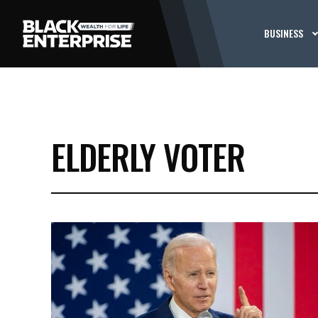
BUSINESS
ELDERLY VOTER