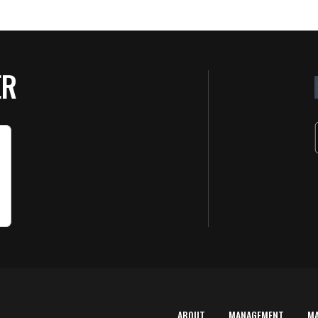
ER
ABOUT
MANAGEMENT
M