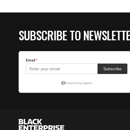
SUBSCRIBE TO NEWSLETT