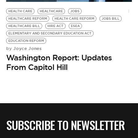
HEALTH CARE
HEALTHCARE
JOBS
HEALTHCARE REFORM
HEALTH CARE REFORM
JOBS BILL
HEALTHCARE BILL
HIRE ACT
ESEA
ELEMENTARY AND SECONDARY EDUCATION ACT
EDUCATION REFORM
Joyce Jones
by
Washington Report: Updates
From Capitol Hill
SUBSCRIBE TO NEWSLETTER