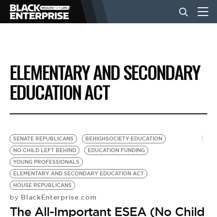
BUSINESS
ELEMENTARY AND SECONDARY
NEWS
EDUCATION ACT
LIFESTYLE
SENATE REPUBLICANS
BEHIGHSOCIETY-EDUCATION
EVENTS
NO CHILD LEFT BEHIND
EDUCATION FUNDING
YOUNG PROFESSIONALS
ELEMENTARY AND SECONDARY EDUCATION ACT
VIDEOS
HOUSE REPUBLICANS
BlackEnterprise.com
by
The All-Important ESEA (No Child