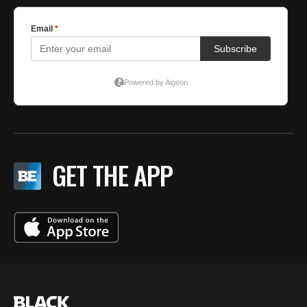
GET THE APP