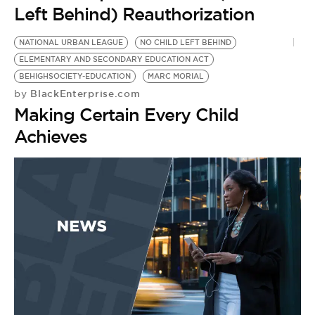
BE EXTRAS
Left Behind) Reauthorization
NATIONAL URBAN LEAGUE
NO CHILD LEFT BEHIND
ELEMENTARY AND SECONDARY EDUCATION ACT
BEHIGHSOCIETY-EDUCATION
MARC MORIAL
BlackEnterprise.com
by
Making Certain Every Child
Achieves