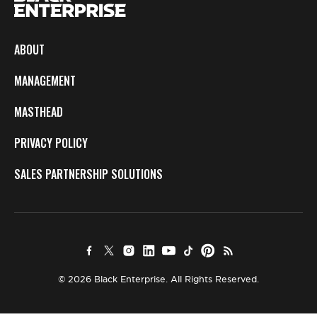
ABOUT
MANAGEMENT
MASTHEAD
PRIVACY POLICY
SALES PARTNERSHIP SOLUTIONS
© 2026 Black Enterprise. All Rights Reserved.