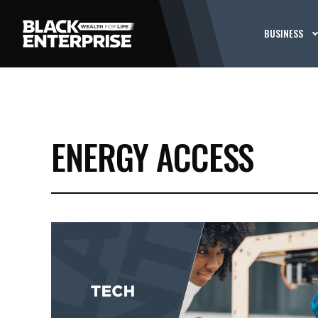
BUSINESS
ENERGY ACCESS