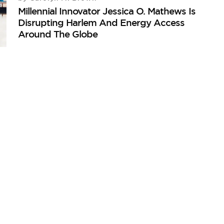
Millennial Innovator Jessica O. Mathews Is
Disrupting Harlem And Energy Access
Around The Globe