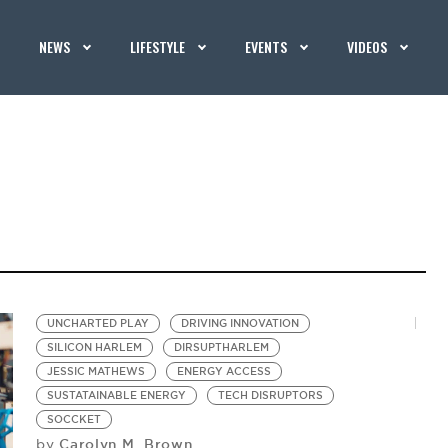
NEWS
LIFESTYLE
EVENTS
VIDEOS
UNCHARTED PLAY
DRIVING INNOVATION
SILICON HARLEM
DIRSUPTHARLEM
JESSIC MATHEWS
ENERGY ACCESS
SUSTATAINABLE ENERGY
TECH DISRUPTORS
SOCCKET
Carolyn M. Brown
by