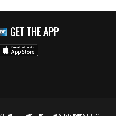
GET THE APP
ASTHEAD
PRIVACY POLICY
SALES PARTNERSHIP SOLUTIONS