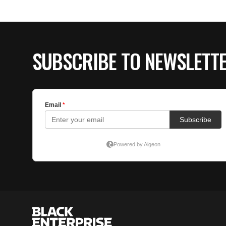
SUBSCRIBE TO NEWSLETT