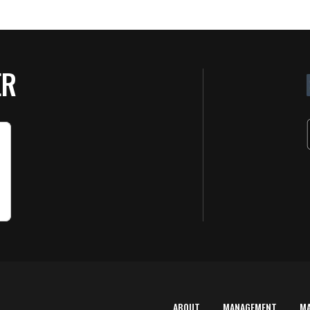
ER
ABOUT
MANAGEMENT
M