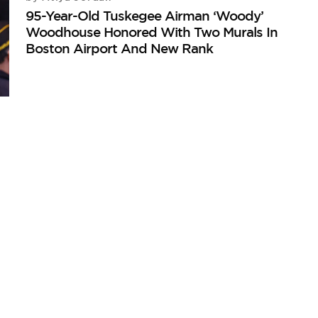
95-Year-Old Tuskegee Airman ‘Woody’
Woodhouse Honored With Two Murals In
Boston Airport And New Rank