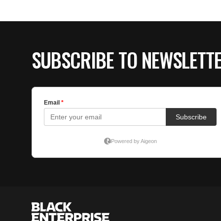
SUBSCRIBE TO NEWSLETT