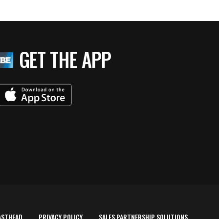
GET THE APP
ASTHEAD
PRIVACY POLICY
SALES PARTNERSHIP SOLUTIONS