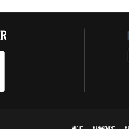
ER
ABOUT
MANAGEMENT
M