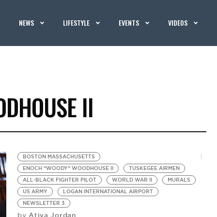
NEWS
LIFESTYLE
EVENTS
VIDEOS
DHOUSE II
BOSTON MASSACHUSETTS
ENOCH “WOODY” WOODHOUSE II
TUSKEGEE AIRMEN
ALL-BLACK FIGHTER PILOT
WORLD WAR II
MURALS
US ARMY
LOGAN INTERNATIONAL AIRPORT
NEWSLETTER 3
Atiya Jordan
by