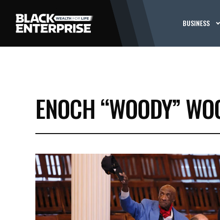
BUSINESS
ENOCH “WOODY” WOO