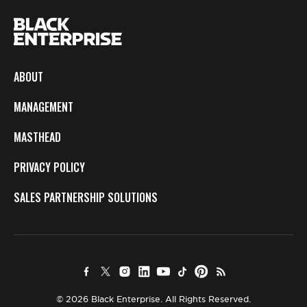
ABOUT
MANAGEMENT
MASTHEAD
PRIVACY POLICY
SALES PARTNERSHIP SOLUTIONS
© 2026 Black Enterprise. All Rights Reserved.