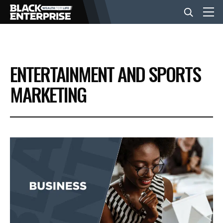
BUSINESS
ENTERTAINMENT AND SPORTS
NEWS
MARKETING
LIFESTYLE
EVENTS
VIDEOS