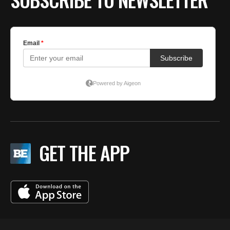
GET THE APP