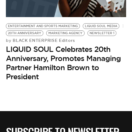
BE EXTRAS
ENTERTAINMENT AND SPORTS MARKETING
LIQUID SOUL MEDIA
20TH ANNIVERSARY
MARKETING AGENCY
NEWSLETTER 1
BLACK ENTERPRISE Editors
by
LIQUID SOUL Celebrates 20th
Anniversary, Promotes Managing
Partner Hamilton Brown to
President
SUBSCRIBE TO NEWSLETTER