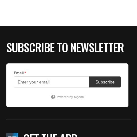
SUBSCRIBE TO NEWSLETTER