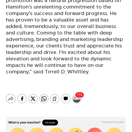
promotion was a natural progression based on
Hamilton’s unrelenting commitment to the
company’s success and forward progress. He
has proven to be a valuable asset and has
added, tremendously, to our overall business
and culture. Coming to the table with deep
advertising, branding and marketing leadership
experience, our clients trust and appreciate his
leadership and drive. I’m excited about his
elevation and look forward to the dynamic
impacts he will continue to have on our
company,” said Tirrell D. Whittley.