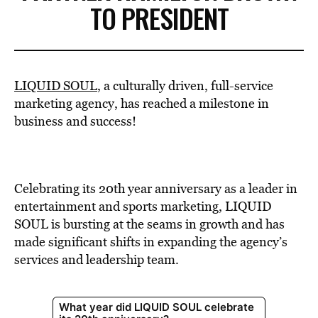
TO PRESIDENT
LIQUID SOUL
, a culturally driven, full-service
marketing agency, has reached a milestone in
business and success!
Celebrating its 20th year anniversary as a leader in
entertainment and sports marketing, LIQUID
SOUL is bursting at the seams in growth and has
made significant shifts in expanding the agency’s
services and leadership team.