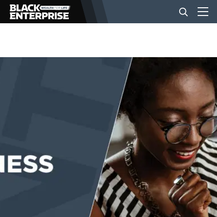
BUSINESS
NEWS
LIFESTYLE
EVENTS
VIDEOS