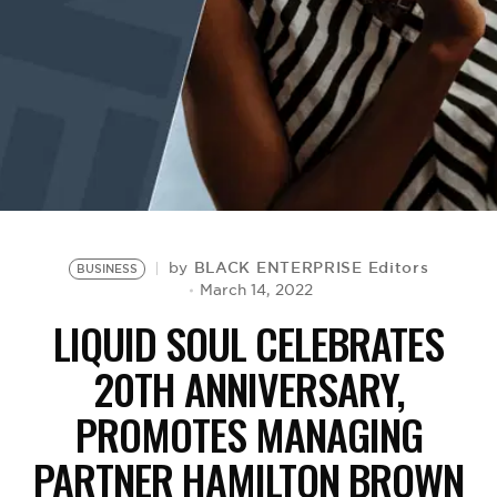
BE EXTRAS
BLACK ENTERPRISE Editors
by
BUSINESS
March 14, 2022
LIQUID SOUL CELEBRATES
20TH ANNIVERSARY,
PROMOTES MANAGING
PARTNER HAMILTON BROWN