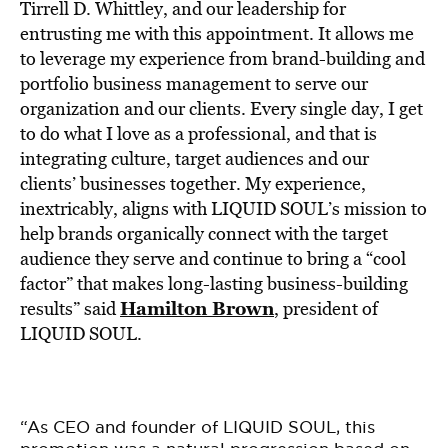
Tirrell D. Whittley, and our leadership for
entrusting me with this appointment. It allows me
to leverage my experience from brand-building and
portfolio business management to serve our
organization and our clients. Every single day, I get
to do what I love as a professional, and that is
integrating culture, target audiences and our
clients’ businesses together. My experience,
inextricably, aligns with LIQUID SOUL’s mission to
help brands organically connect with the target
audience they serve and continue to bring a “cool
factor” that makes long-lasting business-building
Hamilton Brown
results” said
, president of
LIQUID SOUL.
“As CEO and founder of LIQUID SOUL, this