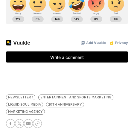
NEWSLETTER 1
ENTERTAINMENT AND SPORTS MARKETING
LIQUID SOUL MEDIA
20TH ANNIVERSARY
MARKETING AGENCY