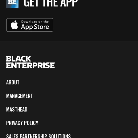
GET THE APP
ABOUT
MANAGEMENT
MASTHEAD
PRIVACY POLICY
SALES PARTNERSHIP SOLUTIONS