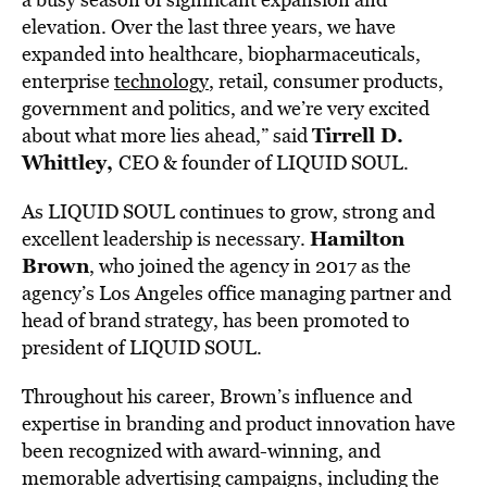
elevation. Over the last three years, we have
expanded into healthcare, biopharmaceuticals,
enterprise
technology
, retail, consumer products,
government and politics, and we’re very excited
Tirrell D.
about what more lies ahead,” said
Whittley,
CEO & founder of LIQUID SOUL.
As LIQUID SOUL continues to grow, strong and
Hamilton
excellent leadership is necessary.
Brown
, who joined the agency in 2017 as the
agency’s Los Angeles office managing partner and
head of brand strategy, has been promoted to
president of LIQUID SOUL.
Throughout his career, Brown’s influence and
expertise in branding and product innovation have
been recognized with award-winning, and
memorable advertising campaigns, including the