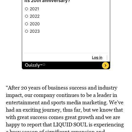
“After 20 years of business success and industry
impact, our company continues to be a leader in
entertainment and sports media marketing. We’ve
had an exciting journey, thus far, but we know that
with great success comes great growth and we are
happy to report that LIQUID SOUL is experiencing
a busy season of significant expansion and