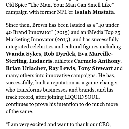
Old Spice “The Man, Your Man Can Smell Like”
Isaiah Mustafa
campaign with former NFL’er
.
Since then, Brown has been lauded as a “40 under
40 Brand Innovator” (2015) and an iMedia Top 25
Marketing Innovator (2015), and has successfully
integrated celebrities and cultural figures including
Wanda Sykes
Rob Dyrdek
Eva Marcille-
,
,
Sterling
Ludacris
Carmelo Anthony
,
, athletes
,
Brian Urlacher
Ray Lewis
Tony Stewart
,
,
and
many others into innovative campaigns. He has,
successfully, built a reputation as a game-changer
who transforms businesses and brands, and his
track record, after joining LIQUID SOUL,
continues to prove his intention to do much more
of the same.
“I am very excited and want to thank our CEO,