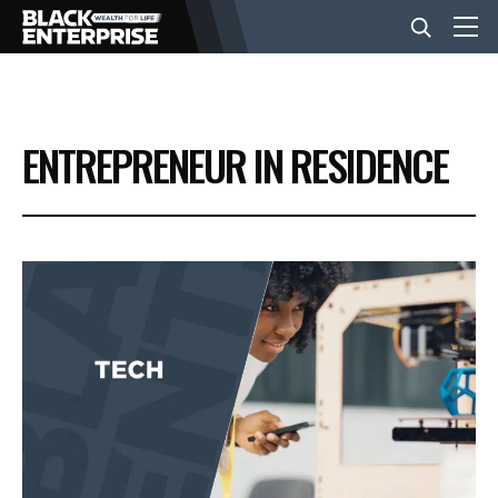
BUSINESS
ENTREPRENEUR IN RESIDENCE
NEWS
LIFESTYLE
EVENTS
VIDEOS