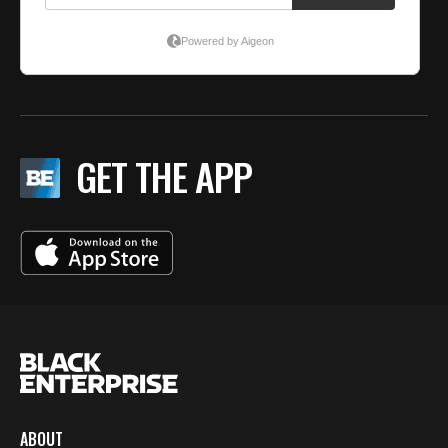
GET THE APP
ABOUT