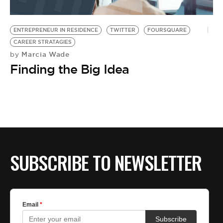
ENTREPRENEUR IN RESIDENCE
TWITTER
FOURSQUARE
CAREER STRATAGIES
Marcia Wade
by
Finding the Big Idea
SUBSCRIBE TO NEWSLETTER