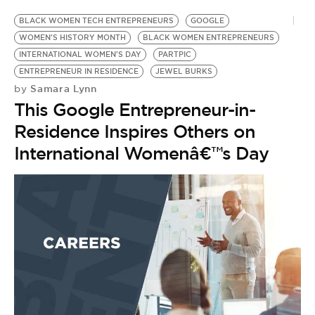
BLACK WOMEN TECH ENTREPRENEURS
GOOGLE
WOMEN'S HISTORY MONTH
BLACK WOMEN ENTREPRENEURS
INTERNATIONAL WOMEN'S DAY
PARTPIC
ENTREPRENEUR IN RESIDENCE
JEWEL BURKS
Samara Lynn
by
This Google Entrepreneur-in-
Residence Inspires Others on
International Womenâ€™s Day