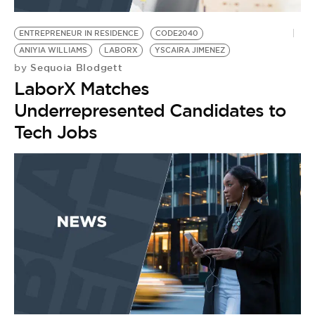
BE EXTRAS
ENTREPRENEUR IN RESIDENCE
CODE2040
ANIYIA WILLIAMS
LABORX
YSCAIRA JIMENEZ
Sequoia Blodgett
by
LaborX Matches
Underrepresented Candidates to
Tech Jobs