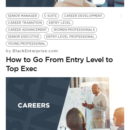
SENIOR MANAGER
C-SUITE
CAREER DEVELOPMENT
CAREER TRANSITION
ENTRY LEVEL
CAREER ADVANCEMENT
WOMEN PROFESSIONALS
SENIOR EXECUTIVE
ENTRY-LEVEL PROFESSIONAL
YOUNG PROFESSIONAL
BlackEnterprise.com
by
How to Go From Entry Level to
Top Exec