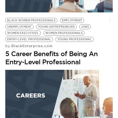
BLACK WOMEN PROFESSIONALS
EMPLOYMENT
UNEMPLOYMENT
YOUNG ENTREPRENEURS
JOBS
WOMEN EXECUTIVES.
WOMEN PROFESSIONALS
ENTRY-LEVEL PROFESSIONAL
YOUNG PROFESSIONAL
BlackEnterprise.com
by
5 Career Benefits of Being An
Entry-Level Professional