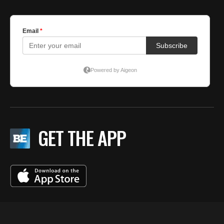
GET THE APP