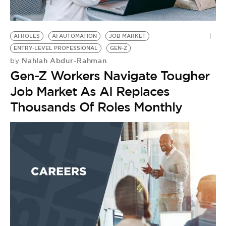
BE EXTRAS
AI ROLES
AI AUTOMATION
JOB MARKET
ENTRY-LEVEL PROFESSIONAL
GEN-Z
Nahlah Abdur-Rahman
by
Gen-Z Workers Navigate Tougher
Job Market As AI Replaces
Thousands Of Roles Monthly