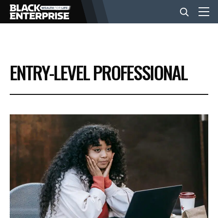
BUSINESS
ENTRY-LEVEL PROFESSIONAL
NEWS
LIFESTYLE
EVENTS
VIDEOS