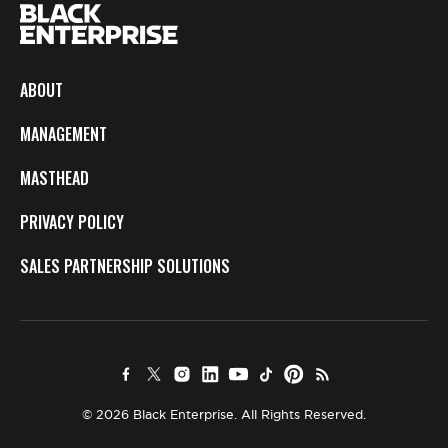
ABOUT
MANAGEMENT
MASTHEAD
PRIVACY POLICY
SALES PARTNERSHIP SOLUTIONS
© 2026 Black Enterprise. All Rights Reserved.