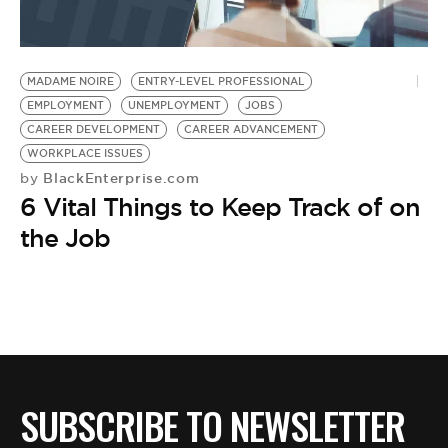
MADAME NOIRE
ENTRY-LEVEL PROFESSIONAL
EMPLOYMENT
UNEMPLOYMENT
JOBS
CAREER DEVELOPMENT
CAREER ADVANCEMENT
WORKPLACE ISSUES
BlackEnterprise.com
by
6 Vital Things to Keep Track of on
the Job
SUBSCRIBE TO NEWSLETTER