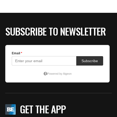
SUBSCRIBE TO NEWSLETTER
GET THE APP