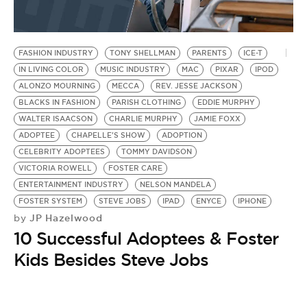
FASHION INDUSTRY
TONY SHELLMAN
PARENTS
ICE-T
IN LIVING COLOR
MUSIC INDUSTRY
MAC
PIXAR
IPOD
ALONZO MOURNING
MECCA
REV. JESSE JACKSON
BLACKS IN FASHION
PARISH CLOTHING
EDDIE MURPHY
WALTER ISAACSON
CHARLIE MURPHY
JAMIE FOXX
ADOPTEE
CHAPELLE'S SHOW
ADOPTION
CELEBRITY ADOPTEES
TOMMY DAVIDSON
VICTORIA ROWELL
FOSTER CARE
ENTERTAINMENT INDUSTRY
NELSON MANDELA
FOSTER SYSTEM
STEVE JOBS
IPAD
ENYCE
IPHONE
JP Hazelwood
by
10 Successful Adoptees & Foster
Kids Besides Steve Jobs