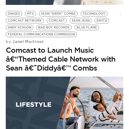
BE EXTRAS
DIAGEO
MTV
SEAN "DIDDY" COMBS
TECHNOLOGY
COMCAST NETWORK
COMCAST
SEAN JEAN
ENYCE
ANDY SCHUON
BAD BOY RECORDS
BLUE FLAME
FEDERAL COMMUNICATIONS COMMISSION
Janel Martinez
by
Comcast to Launch Music
â€“Themed Cable Network with
Sean â€˜Diddyâ€™ Combs