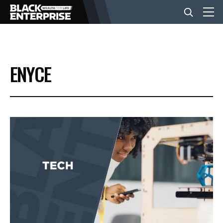
BUSINESS
ENYCE
NEWS
LIFESTYLE
EVENTS
VIDEOS