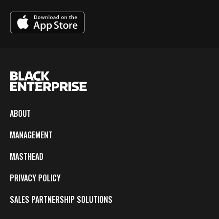
ABOUT
MANAGEMENT
MASTHEAD
PRIVACY POLICY
SALES PARTNERSHIP SOLUTIONS