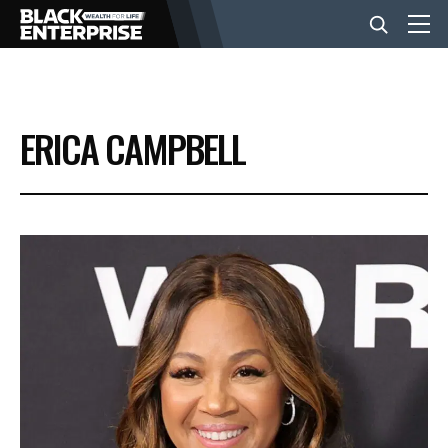
BUSINESS
ERICA CAMPBELL
NEWS
LIFESTYLE
EVENTS
VIDEOS