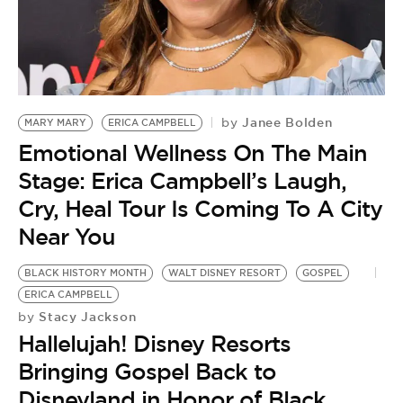
BE EXTRAS
Janee Bolden
by
MARY MARY
ERICA CAMPBELL
Emotional Wellness On The Main
Stage: Erica Campbell’s Laugh,
Cry, Heal Tour Is Coming To A City
Near You
BLACK HISTORY MONTH
WALT DISNEY RESORT
GOSPEL
ERICA CAMPBELL
Stacy Jackson
by
Hallelujah! Disney Resorts
Bringing Gospel Back to
Disneyland in Honor of Black