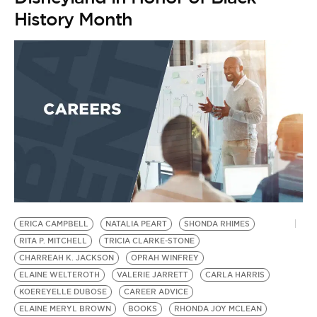
History Month
ERICA CAMPBELL
NATALIA PEART
SHONDA RHIMES
RITA P. MITCHELL
TRICIA CLARKE-STONE
CHARREAH K. JACKSON
OPRAH WINFREY
ELAINE WELTEROTH
VALERIE JARRETT
CARLA HARRIS
KOEREYELLE DUBOSE
CAREER ADVICE
ELAINE MERYL BROWN
BOOKS
RHONDA JOY MCLEAN