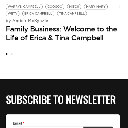
WARRYN CAMPBELL
GOOGOO
MITCH
MARY MARY
W
WETV
ERICA CAMPBELL
TINA CAMPBELL
M
Amber McKynzie
by
by
Family Business: Welcome to the
W
Life of Erica & Tina Campbell
T
I
SUBSCRIBE TO NEWSLETTER