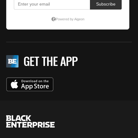
GET THE APP