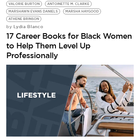
VALORIE BURTON
ANTOINETTE M. CLARKE
MARSHAWN EVANS DANIELS
MARSHA HAYGOOD
ATHENE BRINSON
Lydia Blanco
by
17 Career Books for Black Women
to Help Them Level Up
Professionally