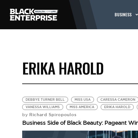
BUSINESS
ERIKA HAROLD
DEBBYE TURNER BELL
MISS USA
CARESSA CAMERON
VANESSA WILLIAMS
MISS AMERICA
ERIKA HAROLD
Richard Spiropoulos
by
Business Side of Black Beauty: Pageant Win