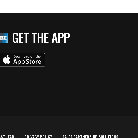
GET THE APP
ASTHEAD
PRIVACY POLICY
SALES PARTNERSHIP SOLUTIONS