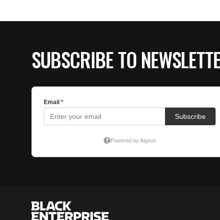
SUBSCRIBE TO NEWSLETT