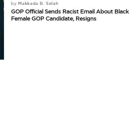
Makkada B. Selah
by
GOP Official Sends Racist Email About Black
Female GOP Candidate, Resigns