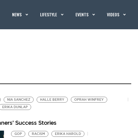
NEWS
LIFESTYLE
EVENTS
VIDEOS
NIA SANCHEZ
HALLE BERRY
OPRAH WINFREY
ERIKA DUNLAP
ners’ Success Stories
GOP
RACISM
ERIKA HAROLD