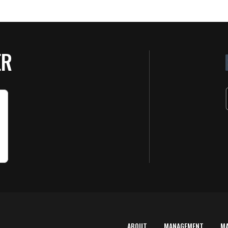
ER
ABOUT
MANAGEMENT
M