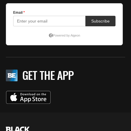
GET THE APP