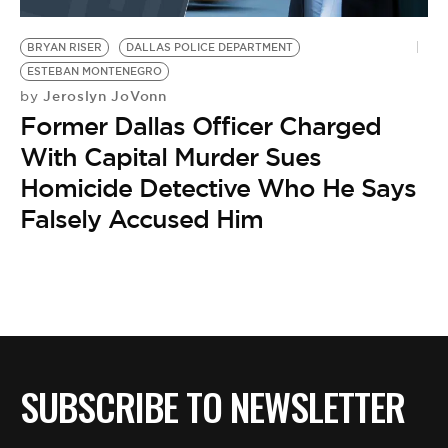
BE EXTRAS
BRYAN RISER
DALLAS POLICE DEPARTMENT
ESTEBAN MONTENEGRO
Jeroslyn JoVonn
by
Former Dallas Officer Charged
With Capital Murder Sues
Homicide Detective Who He Says
Falsely Accused Him
SUBSCRIBE TO NEWSLETTER