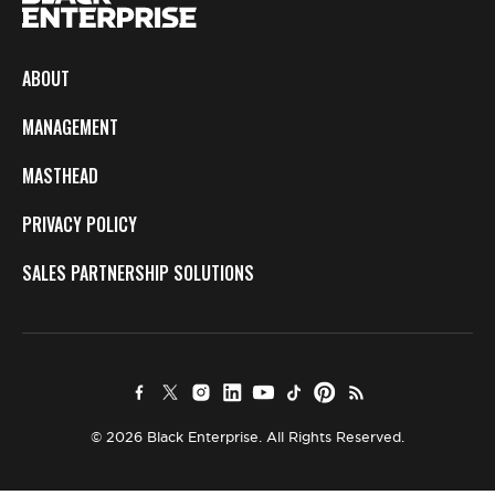
ABOUT
MANAGEMENT
MASTHEAD
PRIVACY POLICY
SALES PARTNERSHIP SOLUTIONS
© 2026 Black Enterprise. All Rights Reserved.