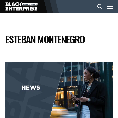
BUSINESS
ESTEBAN MONTENEGRO
NEWS
LIFESTYLE
EVENTS
VIDEOS