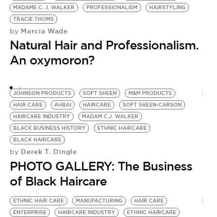
MADAME C. J. WALKER
PROFESSIONALISM
HAIRSTYLING
TRACIE THOMS
Marcia Wade
by
Natural Hair and Professionalism.
An oxymoron?
JOHNSON PRODUCTS
SOFT SHEEN
M&M PRODUCTS
HAIR CARE
AHBAI
HAIRCARE
SOFT SHEEN-CARSON
HAIRCARE INDUSTRY
MADAM C.J. WALKER
BLACK BUSINESS HISTORY
ETHNIC HAIRCARE
BLACK HAIRCARE
Derek T. Dingle
by
PHOTO GALLERY: The Business
of Black Haircare
ETHNIC HAIR CARE
MANUFACTURING
HAIR CARE
ENTERPRISE
HAIRCARE INDUSTRY
ETHNIC HAIRCARE