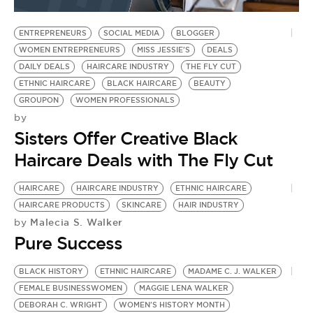
BE EXTRAS
ENTREPRENEURS
SOCIAL MEDIA
BLOGGER
WOMEN ENTREPRENEURS
MISS JESSIE'S
DEALS
DAILY DEALS
HAIRCARE INDUSTRY
THE FLY CUT
ETHNIC HAIRCARE
BLACK HAIRCARE
BEAUTY
GROUPON
WOMEN PROFESSIONALS
by
Sisters Offer Creative Black
Haircare Deals with The Fly Cut
HAIRCARE
HAIRCARE INDUSTRY
ETHNIC HAIRCARE
HAIRCARE PRODUCTS
SKINCARE
HAIR INDUSTRY
Malecia S. Walker
by
Pure Success
BLACK HISTORY
ETHNIC HAIRCARE
MADAME C. J. WALKER
FEMALE BUSINESSWOMEN
MAGGIE LENA WALKER
DEBORAH C. WRIGHT
WOMEN'S HISTORY MONTH