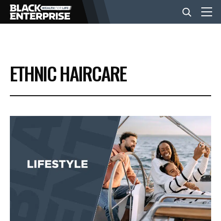
BUSINESS
ETHNIC HAIRCARE
NEWS
LIFESTYLE
EVENTS
VIDEOS