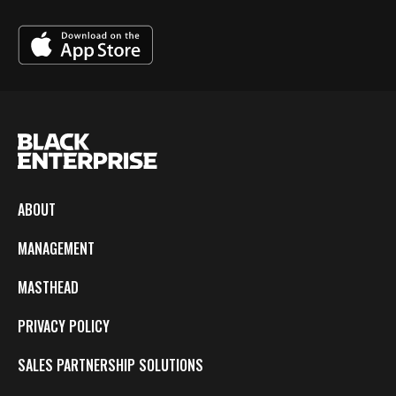
ABOUT
MANAGEMENT
MASTHEAD
PRIVACY POLICY
SALES PARTNERSHIP SOLUTIONS