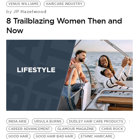
VENUS WILLIAMS
HAIRCARE INDUSTRY
JP Hazelwood
by
8 Trailblazing Women Then and
Now
E
B
B
S
B
E
E
by
N
G
INDIA.ARIE
URSULA BURNS
DUDLEY HAIR CARE PRODUCTS
CAREER ADVANCEMENT
GLAMOUR MAGAZINE
CHRIS ROCK
GOOD HAIR
GOOD HAIR BAD HAIR
ETHNIC HAIRCARE