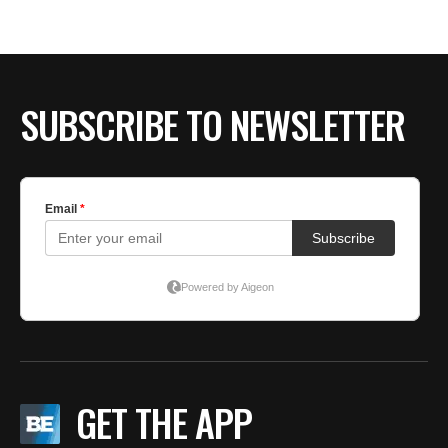
SUBSCRIBE TO NEWSLETTER
GET THE APP