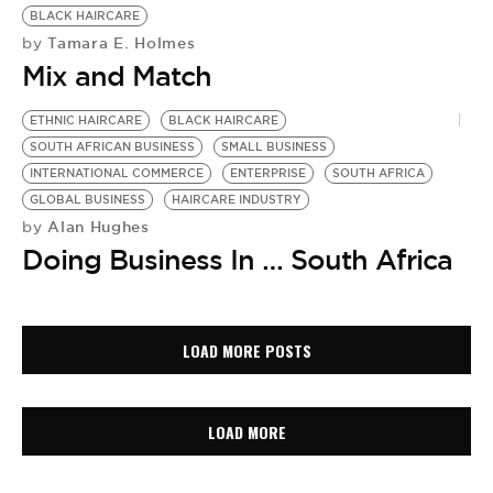
BLACK HAIRCARE
Tamara E. Holmes
by
Mix and Match
ETHNIC HAIRCARE
BLACK HAIRCARE
SOUTH AFRICAN BUSINESS
SMALL BUSINESS
INTERNATIONAL COMMERCE
ENTERPRISE
SOUTH AFRICA
GLOBAL BUSINESS
HAIRCARE INDUSTRY
Alan Hughes
by
Doing Business In … South Africa
LOAD MORE POSTS
LOAD MORE