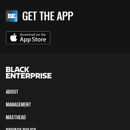
GET THE APP
ABOUT
MANAGEMENT
MASTHEAD