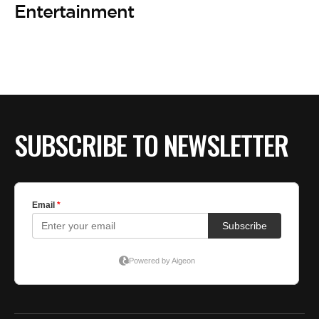
Entertainment
SUBSCRIBE TO NEWSLETTER