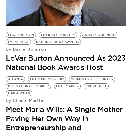
BE EXTRAS
LEVAR BURTON
LITERARY INDUSTRY
AWARDS CEREMONY
EVENT HOST
NATIONAL BOOK AWARDS
Daniel Johnson
by
LeVar Burton Announced As 2023
National Book Awards Host
ATLANTA
ENTREPRENEURSHIP
WOMEN PROFESSIONALS
MOTIVATIONAL SPEAKER
ENTERTAINER
EVENT HOST
MARIA WILLS
Chanel Martin
by
Meet Maria Wills: A Single Mother
Paving Her Own Way in
Entrepreneurship and