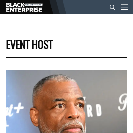
BUSINESS
EVENT HOST
NEWS
LIFESTYLE
EVENTS
VIDEOS