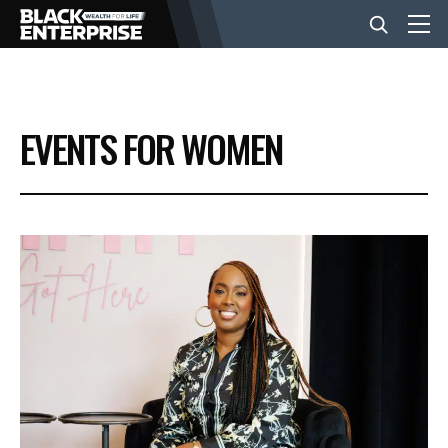
BUSINESS
EVENTS FOR WOMEN
NEWS
LIFESTYLE
EVENTS
VIDEOS