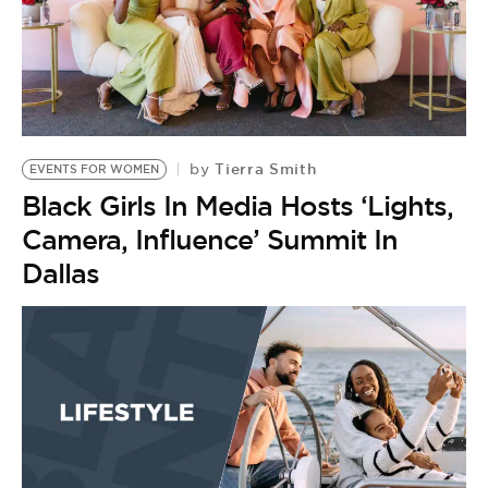
Tierra Smith
by
EVENTS FOR WOMEN
Black Girls In Media Hosts ‘Lights,
Camera, Influence’ Summit In
Dallas