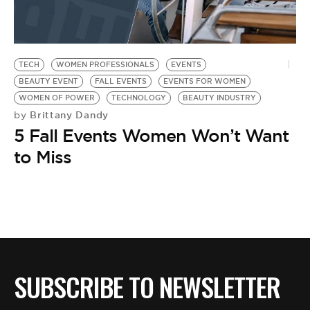
TECH
WOMEN PROFESSIONALS
EVENTS
BEAUTY EVENT
FALL EVENTS
EVENTS FOR WOMEN
WOMEN OF POWER
TECHNOLOGY
BEAUTY INDUSTRY
Brittany Dandy
by
5 Fall Events Women Won’t Want
to Miss
SUBSCRIBE TO NEWSLETTER