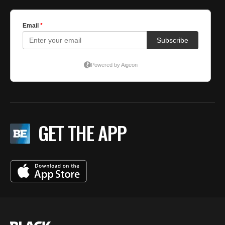
GET THE APP