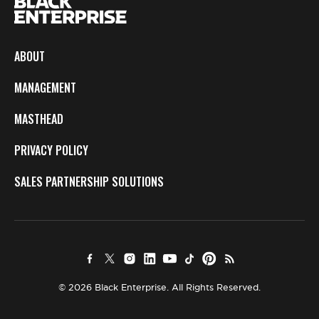
ABOUT
MANAGEMENT
MASTHEAD
PRIVACY POLICY
SALES PARTNERSHIP SOLUTIONS
© 2026 Black Enterprise. All Rights Reserved.