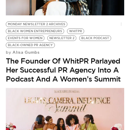
BE EXTRAS
MONDAY NEWSLETTER 2 ARCHIVES
BLACK WOMEN ENTREPRENEURS
WHITPR
EVENTS FOR WOMEN
NEWSLETTER 2
BLACK PODCAST
BLACK-OWNED PR AGENCY
Alisa Gumbs
by
The Founder Of WhitPR Parlayed
Her Successful PR Agency Into A
Podcast And A Women’s Summit