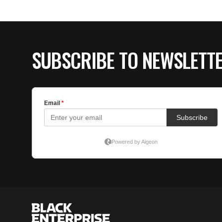
SUBSCRIBE TO NEWSLETT