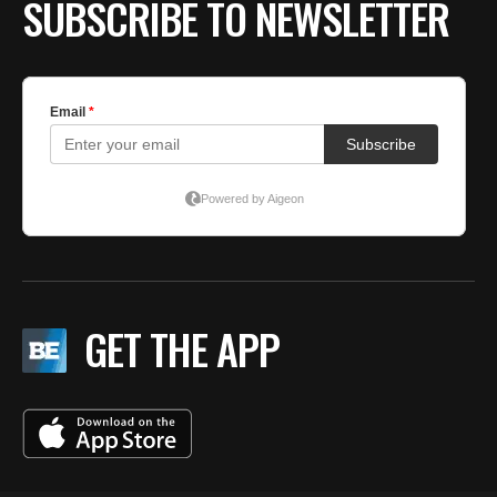
SUBSCRIBE TO NEWSLETTER
GET THE APP