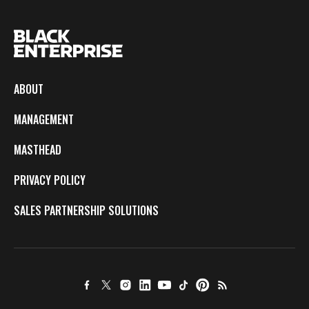
ABOUT
MANAGEMENT
MASTHEAD
PRIVACY POLICY
SALES PARTNERSHIP SOLUTIONS