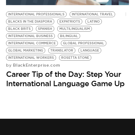
BE EXTRAS
INTERNATIONAL PROFESSIONALS
INTERNATIONAL TRAVEL
BLACKS IN THE DIASPORA
EXPATRIOTS
LATINO
BLACK BRITS
SPANISH
MULTILINGUALISM
INTERNATIONAL BUSINESS
BILINGUAL
INTERNATIONAL COMMERCE
GLOBAL PROFESSIONAL
GLOBAL MARKETING
TRANSLATOR
LANGUAGE
INTERNATIONAL WORKERS
ROSETTA STONE
BlackEnterprise.com
by
Career Tip of the Day: Step Your
International Language Game Up