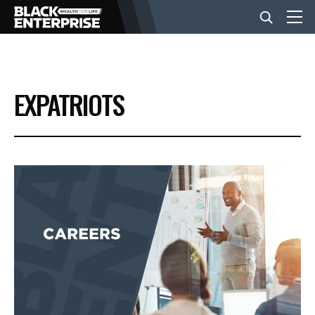
BUSINESS
EXPATRIOTS
NEWS
LIFESTYLE
EVENTS
VIDEOS