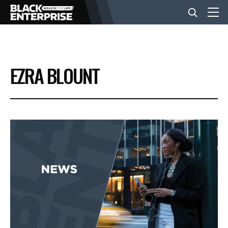
BUSINESS
EZRA BLOUNT
NEWS
LIFESTYLE
EVENTS
VIDEOS