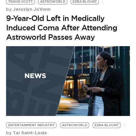
TRAVIS SCOTT
ASTROWORLD
EZRA BLOUNT
Jeroslyn JoVonn
by
9-Year-Old Left in Medically
Induced Coma After Attending
Astroworld Passes Away
ENTERTAINMENT INDUSTRY
ASTROWORLD
EZRA BLOUNT
Tai Saint-Louis
by