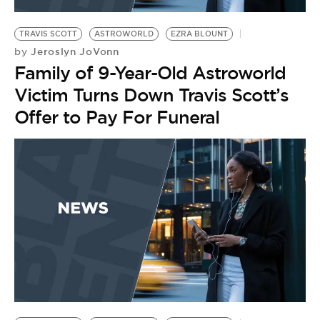
BE EXTRAS
TRAVIS SCOTT
ASTROWORLD
EZRA BLOUNT
Jeroslyn JoVonn
by
Family of 9-Year-Old Astroworld
Victim Turns Down Travis Scott’s
Offer to Pay For Funeral