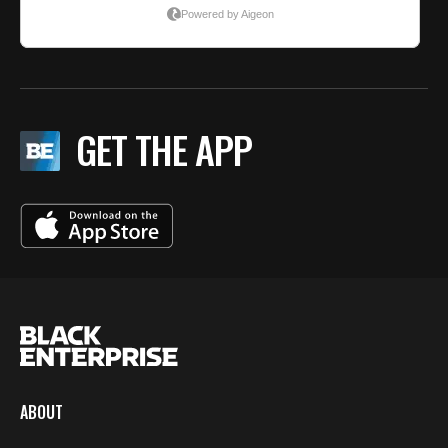
GET THE APP
ABOUT