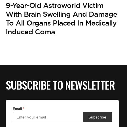
9-Year-Old Astroworld Victim
With Brain Swelling And Damage
To All Organs Placed In Medically
Induced Coma
SUBSCRIBE TO NEWSLETTER