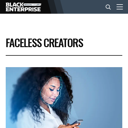
BUSINESS
FACELESS CREATORS
NEWS
LIFESTYLE
EVENTS
VIDEOS