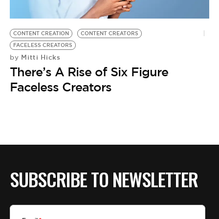
BE EXTRAS
CONTENT CREATION
CONTENT CREATORS
FACELESS CREATORS
Mitti Hicks
by
There’s A Rise of Six Figure
Faceless Creators
SUBSCRIBE TO NEWSLETTER