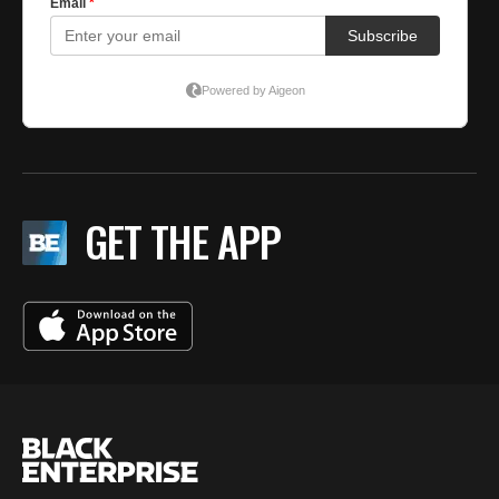
GET THE APP