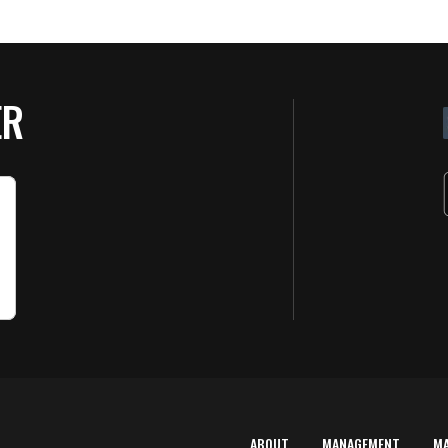
ER
ABOUT
MANAGEMENT
M