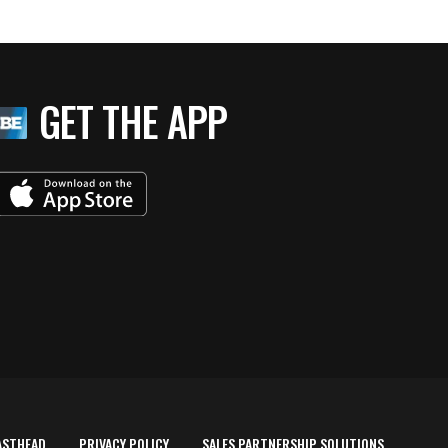
GET THE APP
ASTHEAD
PRIVACY POLICY
SALES PARTNERSHIP SOLUTIONS