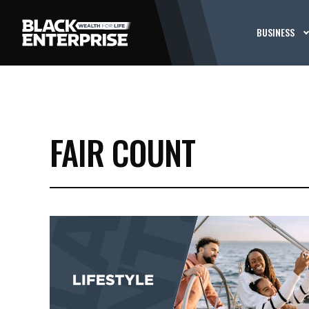
BUSINESS
FAIR COUNT