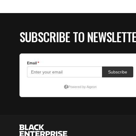
SUBSCRIBE TO NEWSLETT