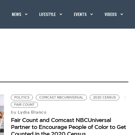
NEWS
LIFESTYLE
EVENTS
VIDEOS
POLITICS
COMCAST NBCUNIVERSAL
2020 CENSUS
FAIR COUNT
Lydia Blanco
by
Fair Count and Comcast NBCUniversal
Partner to Encourage People of Color to Get
Counted in the 2020 Census