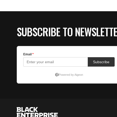
SUBSCRIBE TO NEWSLETT