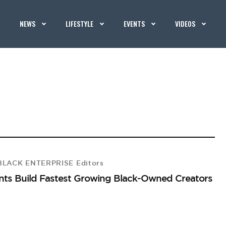
NEWS
LIFESTYLE
EVENTS
VIDEOS
LACK ENTERPRISE Editors
ants Build Fastest Growing Black-Owned Creators