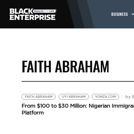
BUSINESS
FAITH ABRAHAM
B
by
FAITH ABRAHAM
UYI ABRAHAM
VONZA.COM
From $100 to $30 Million: Nigerian Immigr
Platform