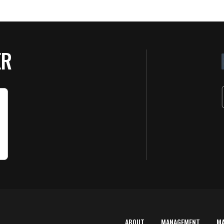
ER
ABOUT
MANAGEMENT
M