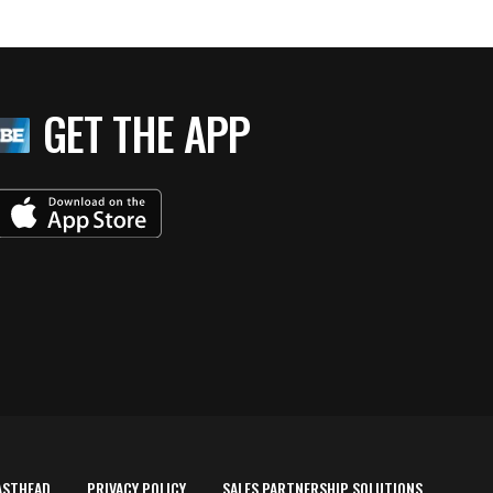
GET THE APP
ASTHEAD
PRIVACY POLICY
SALES PARTNERSHIP SOLUTIONS