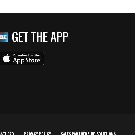
GET THE APP
ASTHEAD
PRIVACY POLICY
SALES PARTNERSHIP SOLUTIONS