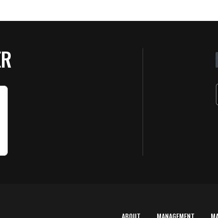
ER
ABOUT
MANAGEMENT
M