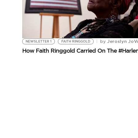
Jeroslyn JoV
by
NEWSLETTER 1
FAITH RINGGOLD
How Faith Ringgold Carried On The #Harle