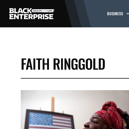
BUSINESS
FAITH RINGGOLD