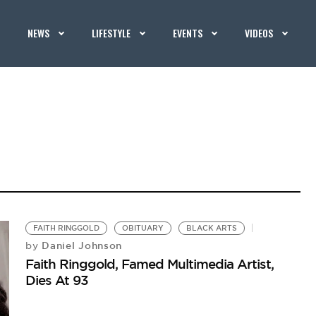
NEWS
LIFESTYLE
EVENTS
VIDEOS
FAITH RINGGOLD
OBITUARY
BLACK ARTS
Daniel Johnson
by
Faith Ringgold, Famed Multimedia Artist,
Dies At 93