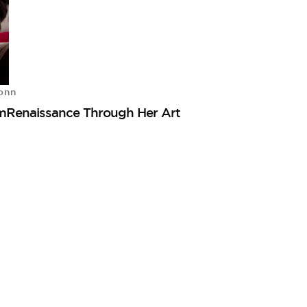
onn
mRenaissance Through Her Art