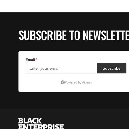
SUBSCRIBE TO NEWSLETT