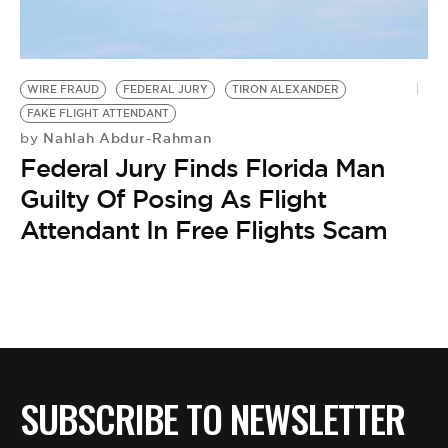
BE EXTRAS
WIRE FRAUD
FEDERAL JURY
TIRON ALEXANDER
FAKE FLIGHT ATTENDANT
Nahlah Abdur-Rahman
by
Federal Jury Finds Florida Man
Guilty Of Posing As Flight
Attendant In Free Flights Scam
SUBSCRIBE TO NEWSLETTER