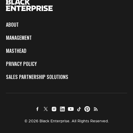
ABOUT
MANAGEMENT
MASTHEAD
PRIVACY POLICY
SALES PARTNERSHIP SOLUTIONS
© 2026 Black Enterprise. All Rights Reserved.