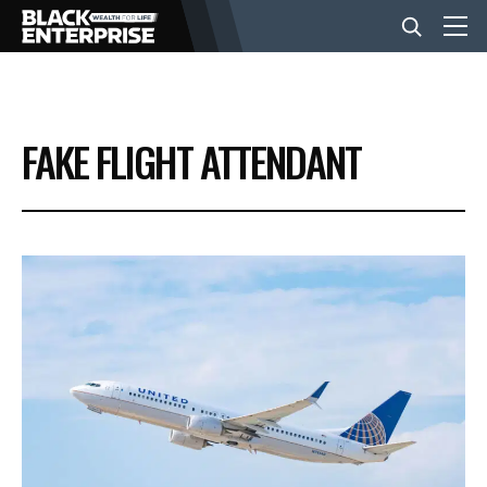
BUSINESS
FAKE FLIGHT ATTENDANT
NEWS
LIFESTYLE
EVENTS
VIDEOS