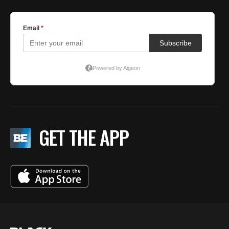
GET THE APP