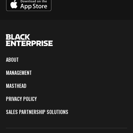
ABOUT
MANAGEMENT
MASTHEAD
PRIVACY POLICY
SALES PARTNERSHIP SOLUTIONS