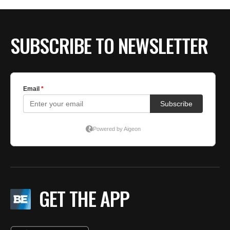
BE EXTRAS
SUBSCRIBE TO NEWSLETTER
GET THE APP