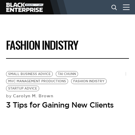
BUSINESS
FASHION INDISTRY
NEWS
LIFESTYLE
SMALL BUSINESS ADVICE
TAI CHUNN
MVC MANAGEMENT PRODUCTIONS
FASHION INDISTRY
STARTUP ADVICE
EVENTS
Carolyn M. Brown
by
3 Tips for Gaining New Clients
VIDEOS