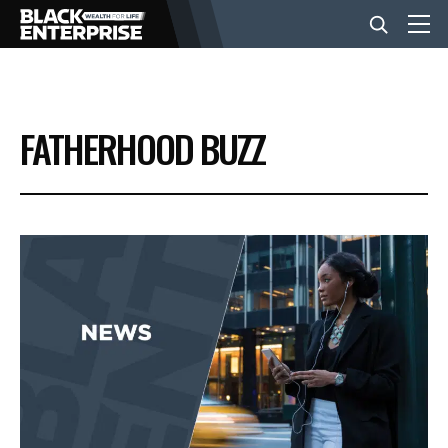
BUSINESS
FATHERHOOD BUZZ
NEWS
LIFESTYLE
EVENTS
VIDEOS