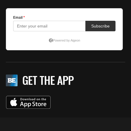
GET THE APP