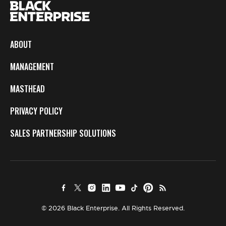
ABOUT
MANAGEMENT
MASTHEAD
PRIVACY POLICY
SALES PARTNERSHIP SOLUTIONS
© 2026 Black Enterprise. All Rights Reserved.