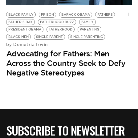
BE EXTRAS
BLACK FAMILY
PRISON
BARACK OBAMA
FATHERS
FATHER'S DAY
FATHERHOOD BUZZ
FAMILY
PRESIDENT OBAMA
FATHERHOOD
PARENTING
BLACK MEN
SINGLE PARENT
SINGLE PARENTING
Demetria Irwin
by
Advocating for Fathers: Men
Across the Country Seek to Defy
Negative Stereotypes
SUBSCRIBE TO NEWSLETTER