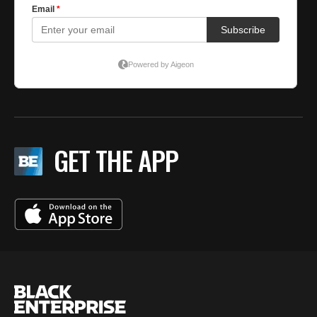
GET THE APP