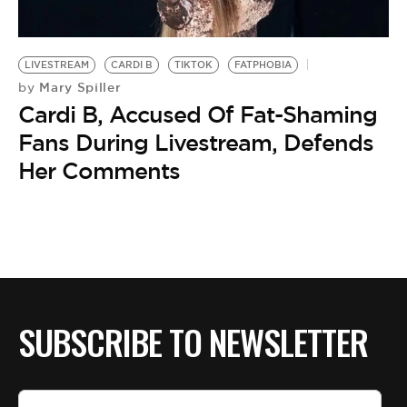
BE EXTRAS
LIVESTREAM
CARDI B
TIKTOK
FATPHOBIA
Mary Spiller
by
Cardi B, Accused Of Fat-Shaming
Fans During Livestream, Defends
Her Comments
SUBSCRIBE TO NEWSLETTER