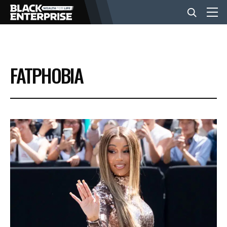
BUSINESS
FATPHOBIA
NEWS
LIFESTYLE
EVENTS
VIDEOS