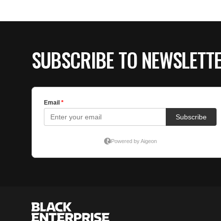
SUBSCRIBE TO NEWSLETT