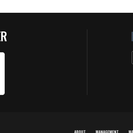
ER
ABOUT
MANAGEMENT
M