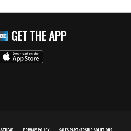
GET THE APP
ASTHEAD
PRIVACY POLICY
SALES PARTNERSHIP SOLUTIONS