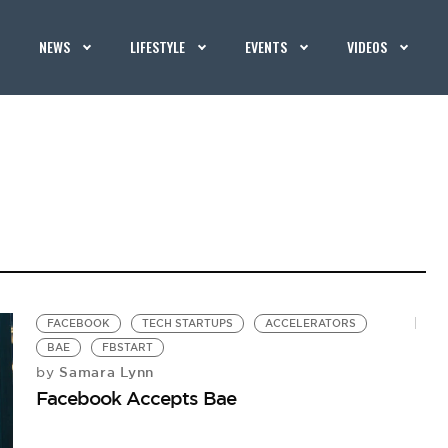
NEWS
LIFESTYLE
EVENTS
VIDEOS
FACEBOOK
TECH STARTUPS
ACCELERATORS
BAE
FBSTART
Samara Lynn
by
Facebook Accepts Bae