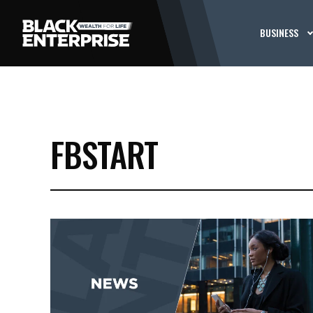
BUSINESS
FBSTART