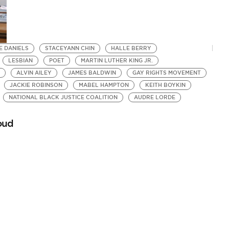
E DANIELS
STACEYANN CHIN
HALLE BERRY
LESBIAN
POET
MARTIN LUTHER KING JR.
ALVIN AILEY
JAMES BALDWIN
GAY RIGHTS MOVEMENT
JACKIE ROBINSON
MABEL HAMPTON
KEITH BOYKIN
NATIONAL BLACK JUSTICE COALITION
AUDRE LORDE
roud