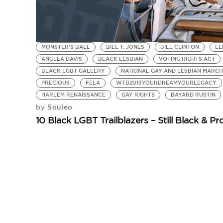
MONSTER'S BALL
BILL T. JONES
BILL CLINTON
LE
ANGELA DAVIS
BLACK LESBIAN
VOTING RIGHTS ACT
BLACK LGBT GALLERY
NATIONAL GAY AND LESBIAN MARCH
PRECIOUS
FELA
WTB2013YOURDREAMYOURLEGACY
HARLEM RENAISSANCE
GAY RIGHTS
BAYARD RUSTIN
Souleo
by
10 Black LGBT Trailblazers – Still Black & P