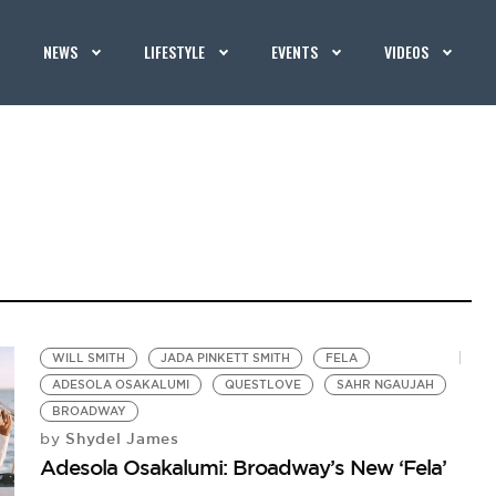
NEWS
LIFESTYLE
EVENTS
VIDEOS
WILL SMITH
JADA PINKETT SMITH
FELA
ADESOLA OSAKALUMI
QUESTLOVE
SAHR NGAUJAH
BROADWAY
Shydel James
by
Adesola Osakalumi: Broadway’s New ‘Fela’