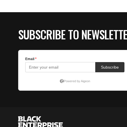
SUBSCRIBE TO NEWSLETT