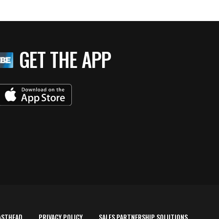
GET THE APP
ASTHEAD
PRIVACY POLICY
SALES PARTNERSHIP SOLUTIONS