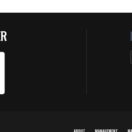
ER
ABOUT
MANAGEMENT
M