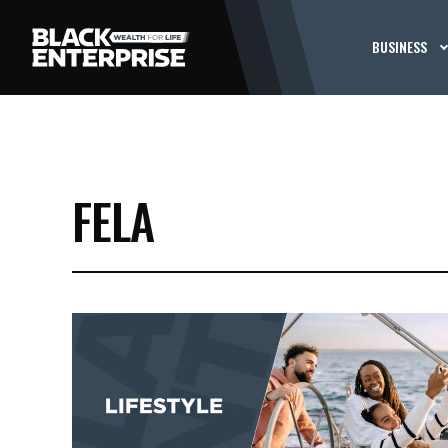
BUSINESS
FELA