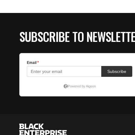
SUBSCRIBE TO NEWSLETT