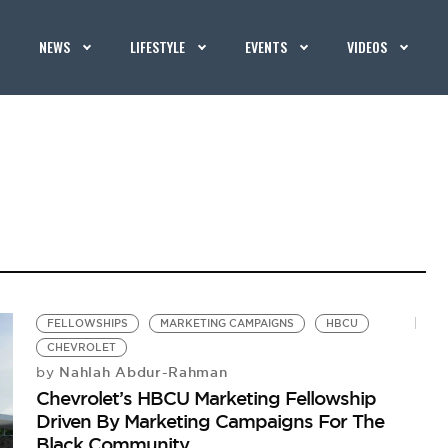
NEWS
LIFESTYLE
EVENTS
VIDEOS
FELLOWSHIPS
MARKETING CAMPAIGNS
HBCU
CHEVROLET
Nahlah Abdur-Rahman
by
Chevrolet’s HBCU Marketing Fellowship
Driven By Marketing Campaigns For The
Black Community