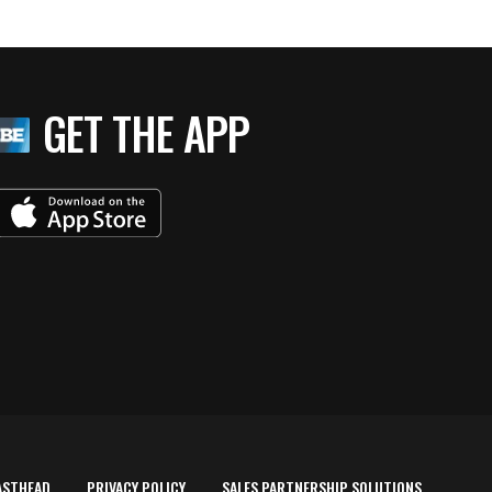
GET THE APP
ASTHEAD
PRIVACY POLICY
SALES PARTNERSHIP SOLUTIONS