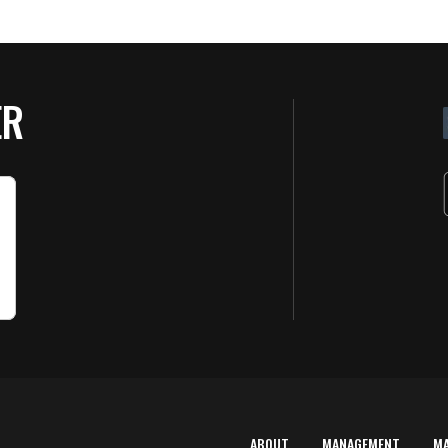
ER
ABOUT
MANAGEMENT
M