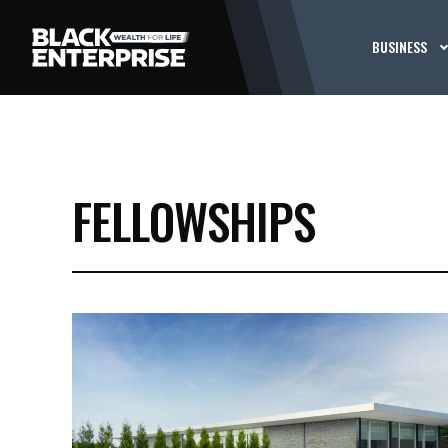
BUSINESS
FELLOWSHIPS