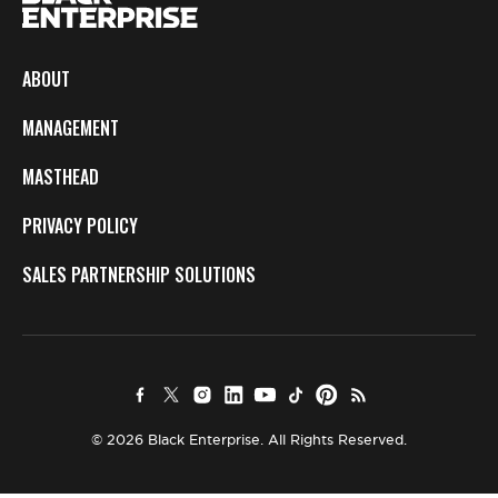
ABOUT
MANAGEMENT
MASTHEAD
PRIVACY POLICY
SALES PARTNERSHIP SOLUTIONS
© 2026 Black Enterprise. All Rights Reserved.