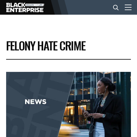
BUSINESS
FELONY HATE CRIME
NEWS
LIFESTYLE
EVENTS
VIDEOS