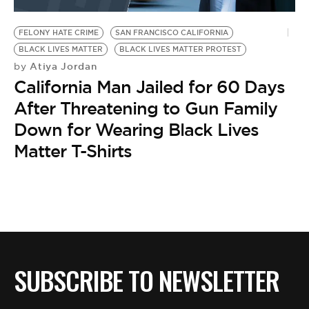
BE EXTRAS
FELONY HATE CRIME
SAN FRANCISCO CALIFORNIA
BLACK LIVES MATTER
BLACK LIVES MATTER PROTEST
Atiya Jordan
by
California Man Jailed for 60 Days
After Threatening to Gun Family
Down for Wearing Black Lives
Matter T-Shirts
SUBSCRIBE TO NEWSLETTER