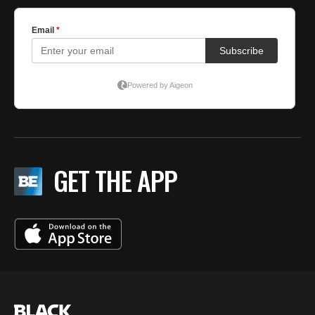
GET THE APP