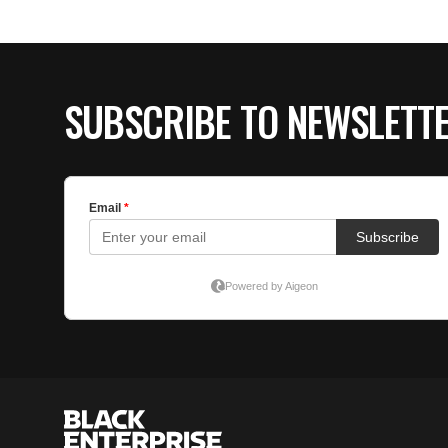
SUBSCRIBE TO NEWSLETT