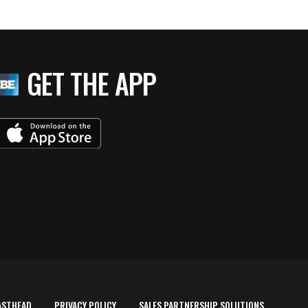
GET THE APP
ASTHEAD
PRIVACY POLICY
SALES PARTNERSHIP SOLUTIONS