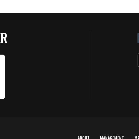
ER
ABOUT
MANAGEMENT
M