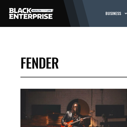
BUSINESS
FENDER