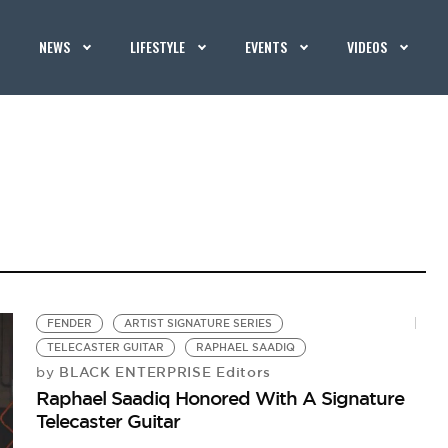
NEWS
LIFESTYLE
EVENTS
VIDEOS
FENDER
ARTIST SIGNATURE SERIES
TELECASTER GUITAR
RAPHAEL SAADIQ
BLACK ENTERPRISE Editors
by
Raphael Saadiq Honored With A Signature
Telecaster Guitar