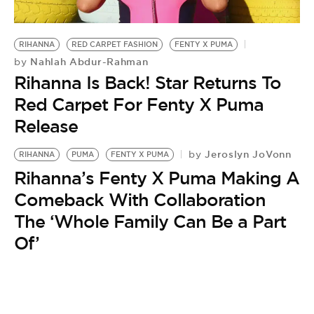
BE EXTRAS
RIHANNA
RED CARPET FASHION
FENTY X PUMA
Nahlah Abdur-Rahman
by
Rihanna Is Back! Star Returns To
Red Carpet For Fenty X Puma
Release
Jeroslyn JoVonn
by
RIHANNA
PUMA
FENTY X PUMA
Rihanna’s Fenty X Puma Making A
Comeback With Collaboration
The ‘Whole Family Can Be a Part
Of’