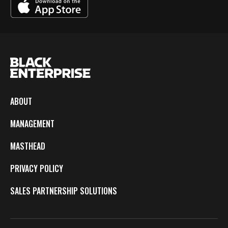
ABOUT
MANAGEMENT
MASTHEAD
PRIVACY POLICY
SALES PARTNERSHIP SOLUTIONS