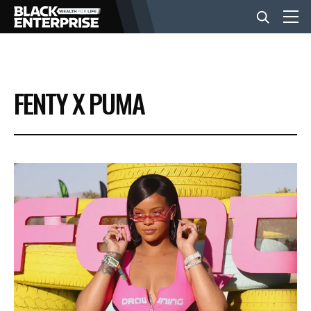
BUSINESS
FENTY X PUMA
NEWS
LIFESTYLE
EVENTS
VIDEOS