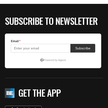
SUBSCRIBE TO NEWSLETTER
GET THE APP