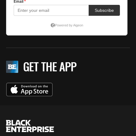
GET THE APP