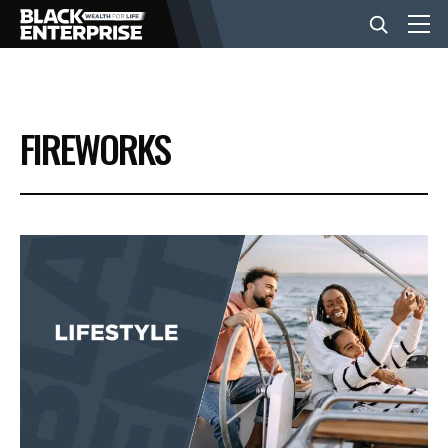
BUSINESS
FIREWORKS
NEWS
LIFESTYLE
EVENTS
VIDEOS