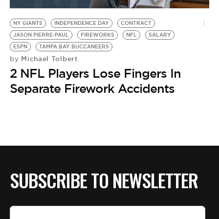
BE EXTRAS
NY GIANTS
INDEPENDENCE DAY
CONTRACT
JASON PIERRE-PAUL
FIREWORKS
NFL
SALARY
ESPN
TAMPA BAY BUCCANEERS
Michael Tolbert
by
2 NFL Players Lose Fingers In
Separate Firework Accidents
SUBSCRIBE TO NEWSLETTER