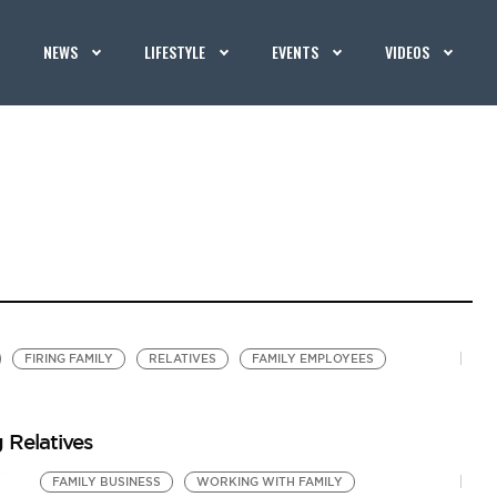
NEWS
LIFESTYLE
EVENTS
VIDEOS
FIRING FAMILY
RELATIVES
FAMILY EMPLOYEES
 Relatives
FAMILY BUSINESS
WORKING WITH FAMILY