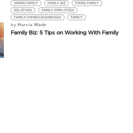
HIRING FAMILY
FAMILY BIZ
FIRING FAMILY
RELATIVES
FAMILY EMPLOYEES
FAMILY-OWNED BUSINESSES
FAMILY
Marcia Wade
by
Family Biz: 5 Tips on Working With Family