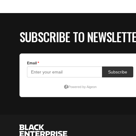
SUBSCRIBE TO NEWSLETT