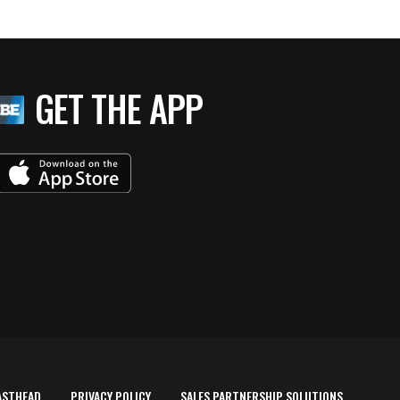
GET THE APP
ASTHEAD
PRIVACY POLICY
SALES PARTNERSHIP SOLUTIONS