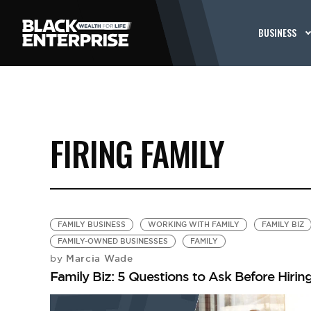
BUSINESS
FIRING FAMILY
FAMILY BUSINESS
WORKING WITH FAMILY
FAMILY BIZ
FAMILY-OWNED BUSINESSES
FAMILY
Marcia Wade
by
Family Biz: 5 Questions to Ask Before Hiring