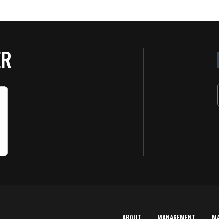
ER
ABOUT
MANAGEMENT
M