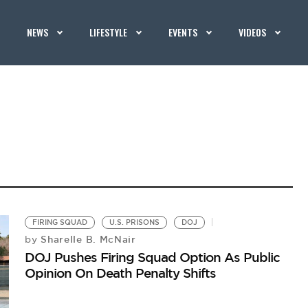
NEWS
LIFESTYLE
EVENTS
VIDEOS
FIRING SQUAD
U.S. PRISONS
DOJ
Sharelle B. McNair
by
DOJ Pushes Firing Squad Option As Public
Opinion On Death Penalty Shifts