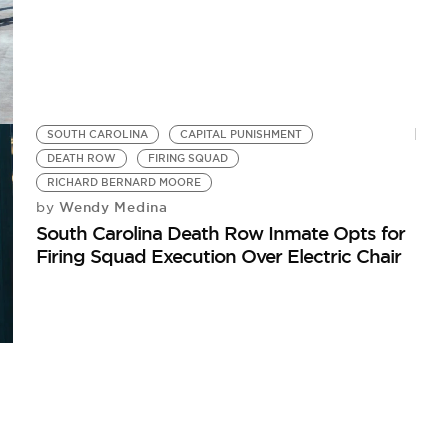
SOUTH CAROLINA
CAPITAL PUNISHMENT
DEATH ROW
FIRING SQUAD
RICHARD BERNARD MOORE
Wendy Medina
by
South Carolina Death Row Inmate Opts for
Firing Squad Execution Over Electric Chair