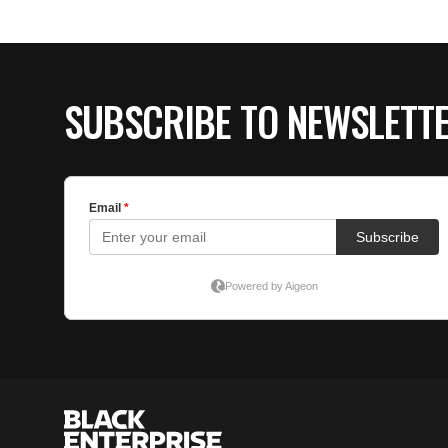
SUBSCRIBE TO NEWSLETT