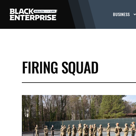
BUSINESS
FIRING SQUAD