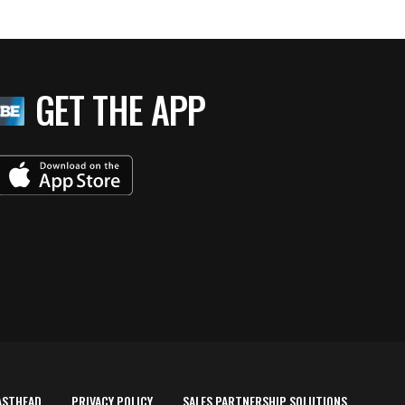
GET THE APP
ASTHEAD
PRIVACY POLICY
SALES PARTNERSHIP SOLUTIONS