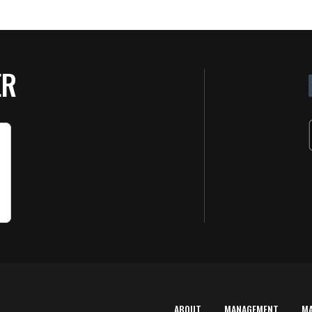
ER
ABOUT
MANAGEMENT
M