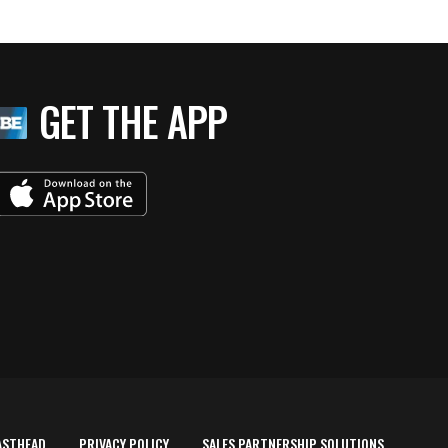
GET THE APP
ASTHEAD
PRIVACY POLICY
SALES PARTNERSHIP SOLUTIONS