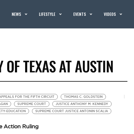
NEWS
LIFESTYLE
EVENTS
VIDEOS
Y OF TEXAS AT AUSTIN
APPEALS FOR THE FIFTH CIRCUIT
THOMAS C. GOLDSTEIN
AGAN
SUPREME COURT
JUSTICE ANTHONY M. KENNEDY
ETY-EDUCATION
SUPREME COURT JUSTICE ANTONIN SCALIA
ve Action Ruling