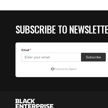
SUBSCRIBE TO NEWSLETT