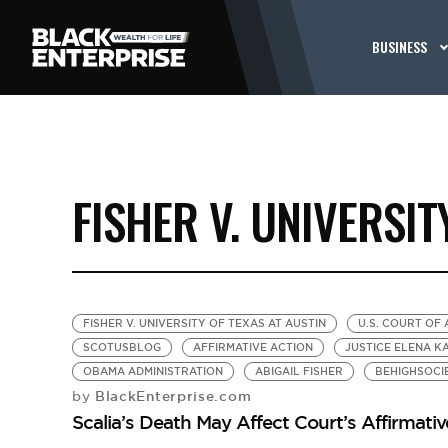
BUSINESS
FISHER V. UNIVERSIT
FISHER V. UNIVERSITY OF TEXAS AT AUSTIN
U.S. COURT OF 
SCOTUSBLOG
AFFIRMATIVE ACTION
JUSTICE ELENA K
OBAMA ADMINISTRATION
ABIGAIL FISHER
BEHIGHSOCI
BlackEnterprise.com
by
Scalia’s Death May Affect Court’s Affirmati