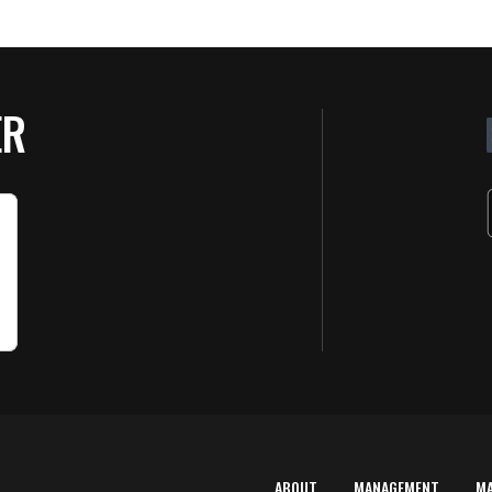
ER
ABOUT
MANAGEMENT
M