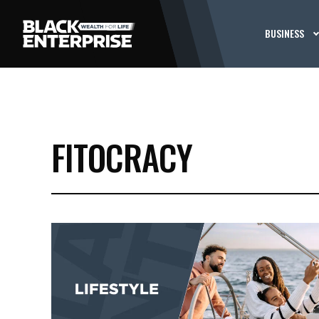
BUSINESS
FITOCRACY