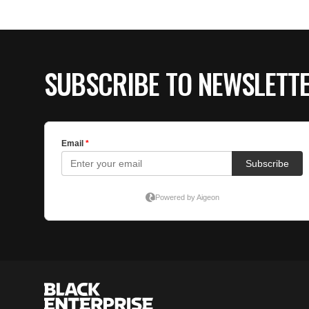
SUBSCRIBE TO NEWSLETT