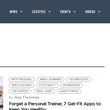
NEWS
LIFESTYLE
EVENTS
VIDEOS
MYFITNESSPAL
NIKE+ RUNNING
TECHNOLOGY
APPLICATIONS
FITOCRACY
RUNKEEPER
THE EATERY
MEAL SNAP
GAIN FITNESS
Hajj Flemings
by
Forget a Personal Trainer, 7 Get-Fit Apps to
Keep You Healthy