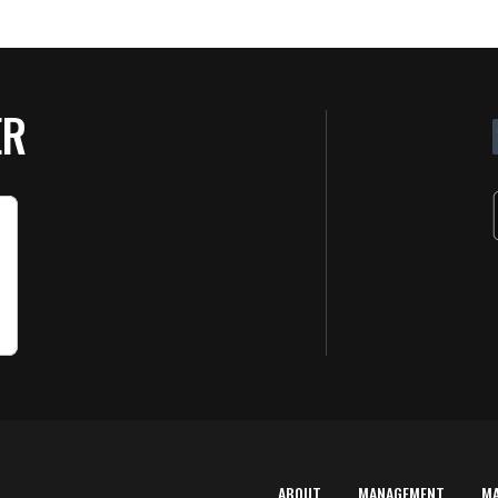
ER
ABOUT
MANAGEMENT
M