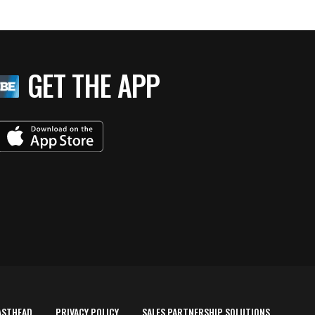
GET THE APP
ASTHEAD
PRIVACY POLICY
SALES PARTNERSHIP SOLUTIONS