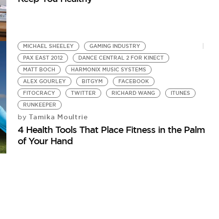
MICHAEL SHEELEY
GAMING INDUSTRY
PAX EAST 2012
DANCE CENTRAL 2 FOR KINECT
MATT BOCH
HARMONIX MUSIC SYSTEMS
ALEX GOURLEY
BITGYM
FACEBOOK
FITOCRACY
TWITTER
RICHARD WANG
ITUNES
RUNKEEPER
Tamika Moultrie
by
4 Health Tools That Place Fitness in the Palm
of Your Hand