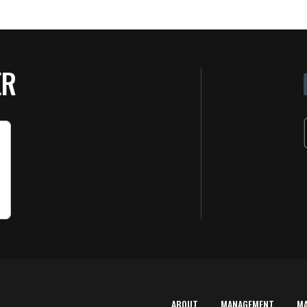
ER
ABOUT
MANAGEMENT
M