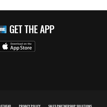
GET THE APP
ASTHEAD
PRIVACY POLICY
SALES PARTNERSHIP SOLUTIONS