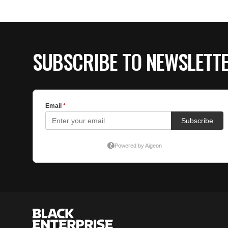
SUBSCRIBE TO NEWSLETT