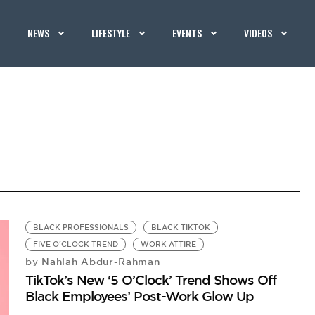
NEWS
LIFESTYLE
EVENTS
VIDEOS
BLACK PROFESSIONALS
BLACK TIKTOK
FIVE O'CLOCK TREND
WORK ATTIRE
Nahlah Abdur-Rahman
by
TikTok’s New ‘5 O’Clock’ Trend Shows Off
Black Employees’ Post-Work Glow Up