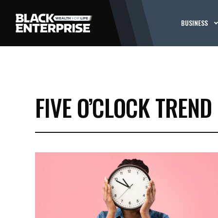
BUSINESS
FIVE O’CLOCK TREND