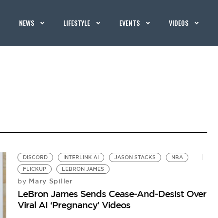
NEWS
LIFESTYLE
EVENTS
VIDEOS
DISCORD
INTERLINK AI
JASON STACKS
NBA
FLICKUP
LEBRON JAMES
Mary Spiller
by
LeBron James Sends Cease-And-Desist Over
Viral AI ‘Pregnancy’ Videos