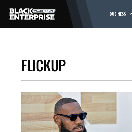
BUSINESS
FLICKUP