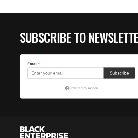
SUBSCRIBE TO NEWSLETT