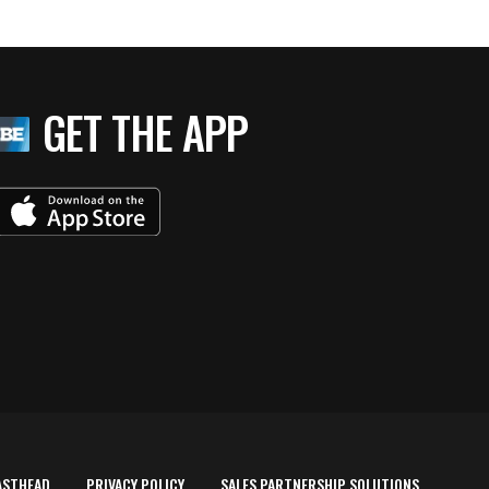
GET THE APP
ASTHEAD
PRIVACY POLICY
SALES PARTNERSHIP SOLUTIONS