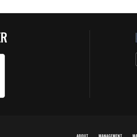
ER
ABOUT
MANAGEMENT
M