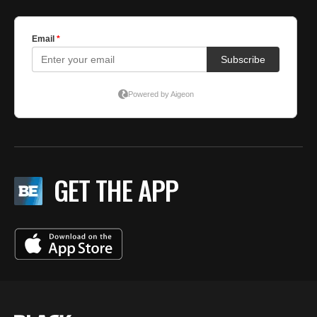
GET THE APP