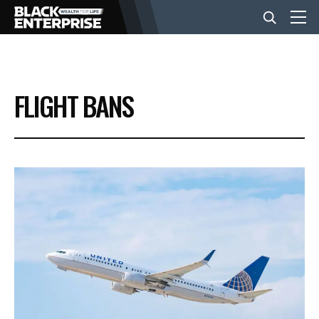
BUSINESS
FLIGHT BANS
NEWS
LIFESTYLE
EVENTS
VIDEOS