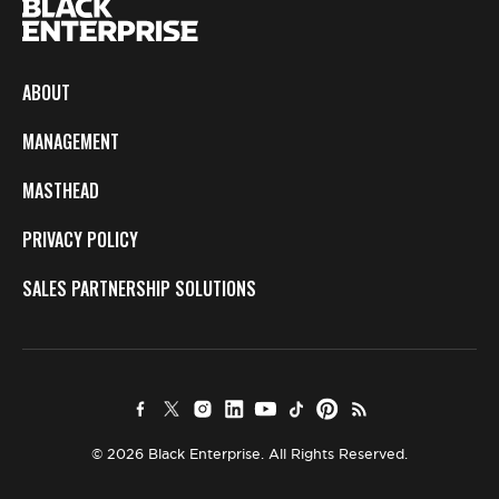
ABOUT
MANAGEMENT
MASTHEAD
PRIVACY POLICY
SALES PARTNERSHIP SOLUTIONS
© 2026 Black Enterprise. All Rights Reserved.