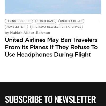
BE EXTRAS
FLYING ETIQUETTE
FLIGHT BANS
UNITED AIRLINES
NEWSLETTER 1
THURSDAY NEWSLETTER 1 ARCHIVES
Nahlah Abdur-Rahman
by
United Airlines May Ban Travelers
From Its Planes If They Refuse To
Use Headphones During Flight
SUBSCRIBE TO NEWSLETTER