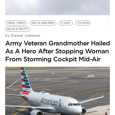
BE EXTRAS
VIRAL VIDEO
DELTA AIRLINES
FLIGHT
TUCSON
NICOLE PRUITT
Daniel Johnson
by
Army Veteran Grandmother Hailed
As A Hero After Stopping Woman
From Storming Cockpit Mid-Air