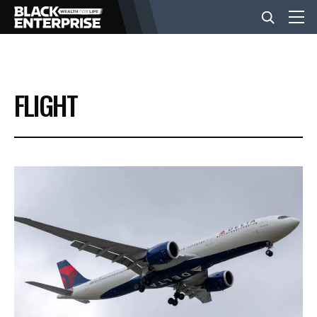
BUSINESS
FLIGHT
NEWS
LIFESTYLE
EVENTS
VIDEOS