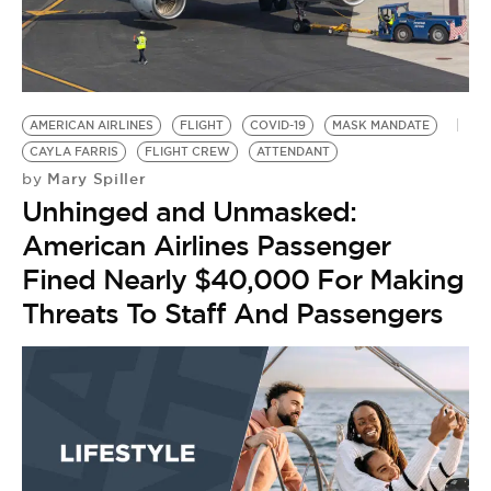
AMERICAN AIRLINES
FLIGHT
COVID-19
MASK MANDATE
CAYLA FARRIS
FLIGHT CREW
ATTENDANT
Mary Spiller
by
Unhinged and Unmasked:
American Airlines Passenger
Fined Nearly $40,000 For Making
Threats To Staff And Passengers