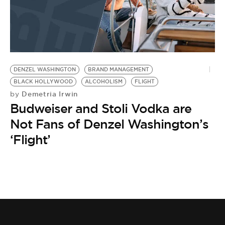
DENZEL WASHINGTON
BRAND MANAGEMENT
BLACK HOLLYWOOD
ALCOHOLISM
FLIGHT
Demetria Irwin
by
Budweiser and Stoli Vodka are
Not Fans of Denzel Washington’s
‘Flight’