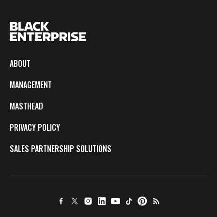
ABOUT
MANAGEMENT
MASTHEAD
PRIVACY POLICY
SALES PARTNERSHIP SOLUTIONS