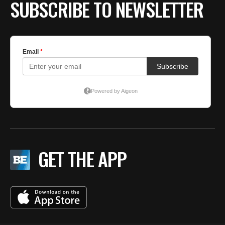
SUBSCRIBE TO NEWSLETTER
GET THE APP