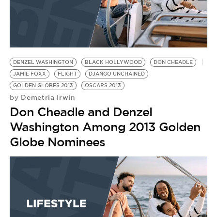
DENZEL WASHINGTON
BLACK HOLLYWOOD
DON CHEADLE
JAMIE FOXX
FLIGHT
DJANGO UNCHAINED
GOLDEN GLOBES 2013
OSCARS 2013
Demetria Irwin
by
Don Cheadle and Denzel
Washington Among 2013 Golden
Globe Nominees